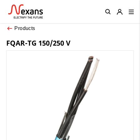
Close
Products
FQAR-TG 150/250 V