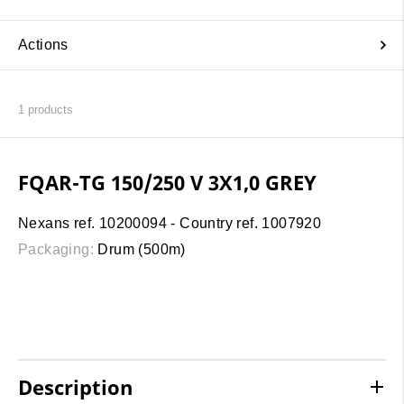
Actions
1
products
FQAR-TG 150/250 V 3X1,0 GREY
Nexans ref. 10200094 - Country ref. 1007920
Packaging:
Drum (500m)
Description