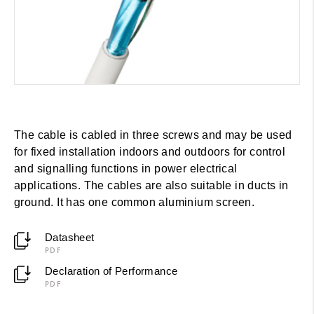
The cable is cabled in three screws and may be used
for fixed installation indoors and outdoors for control
and signalling functions in power electrical
applications. The cables are also suitable in ducts in
ground. It has one common aluminium screen.
Datasheet
PDF
Declaration of Performance
PDF