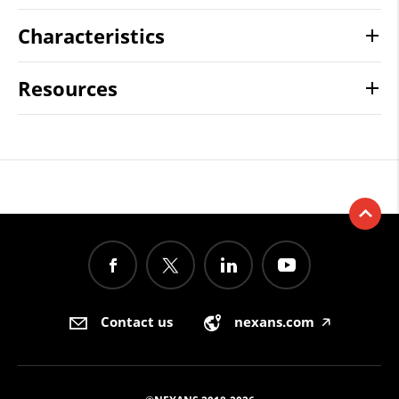
Characteristics
Resources
Contact us
nexans.com
🡥