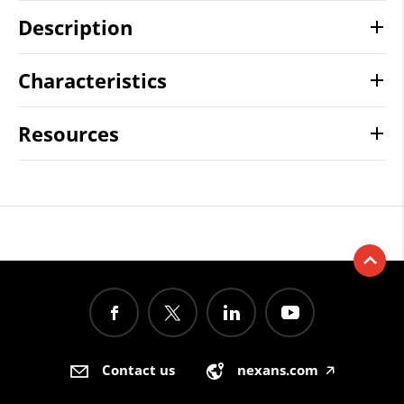
Description
Characteristics
Resources
Contact us
nexans.com
🡥