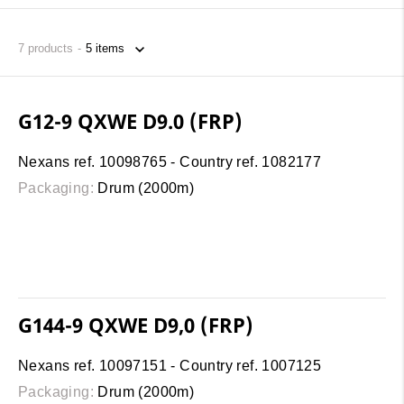
7
products
G12-9 QXWE D9.0 (FRP)
Nexans ref. 10098765 - Country ref. 1082177
Packaging:
Drum (2000m)
G144-9 QXWE D9,0 (FRP)
Nexans ref. 10097151 - Country ref. 1007125
Packaging:
Drum (2000m)