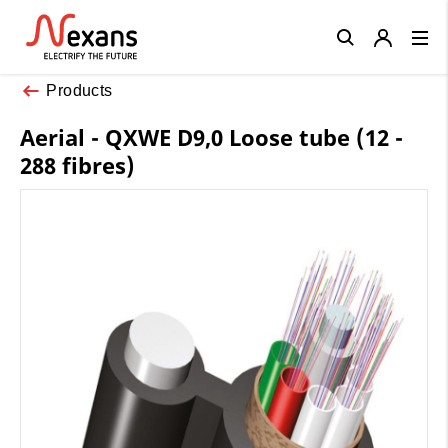
Close
Products
Aerial - QXWE D9,0 Loose tube (12 -
288 fibres)