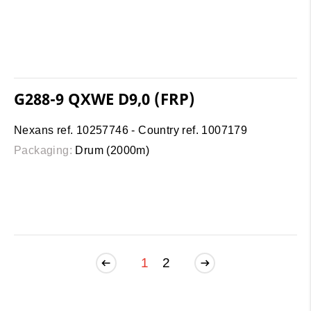
G288-9 QXWE D9,0 (FRP)
Nexans ref. 10257746 - Country ref. 1007179
Packaging:
Drum (2000m)
1
2