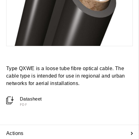
Type QXWE is a loose tube fibre optical cable. The
cable type is intended for use in regional and urban
networks for aerial installations.
Datasheet
PDF
Actions