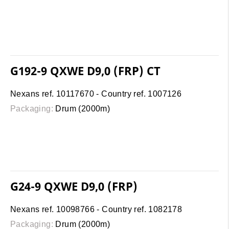
G192-9 QXWE D9,0 (FRP) CT
Nexans ref. 10117670 - Country ref. 1007126
Packaging:
Drum (2000m)
G24-9 QXWE D9,0 (FRP)
Nexans ref. 10098766 - Country ref. 1082178
Packaging:
Drum (2000m)