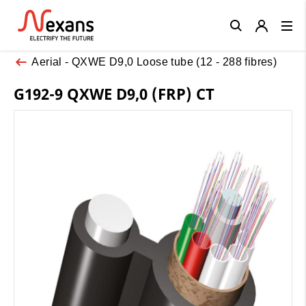
Close
Aerial - QXWE D9,0 Loose tube (12 - 288 fibres)
G192-9 QXWE D9,0 (FRP) CT