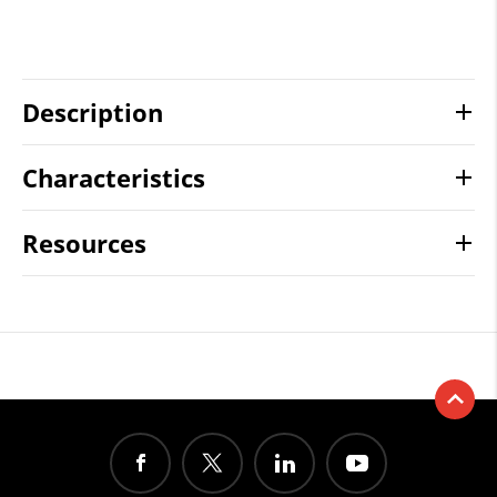
Description
Characteristics
Resources