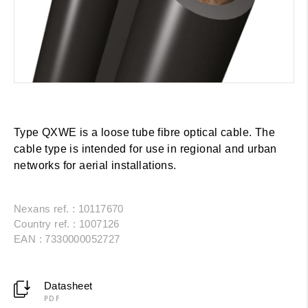
Type QXWE is a loose tube fibre optical cable. The
cable type is intended for use in regional and urban
networks for aerial installations.
Nexans ref. : 10117670
Country ref. : 1007126
EAN : 7330000052727
Datasheet
PDF