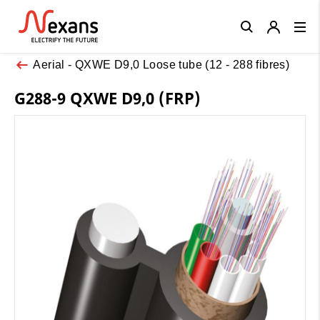
Close
Aerial - QXWE D9,0 Loose tube (12 - 288 fibres)
G288-9 QXWE D9,0 (FRP)