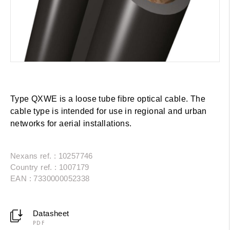
Type QXWE is a loose tube fibre optical cable. The
cable type is intended for use in regional and urban
networks for aerial installations.
Nexans ref. : 10257746
Country ref. : 1007179
EAN : 7330000052338
Datasheet
PDF