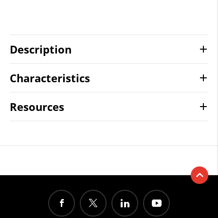
Description
Characteristics
Resources