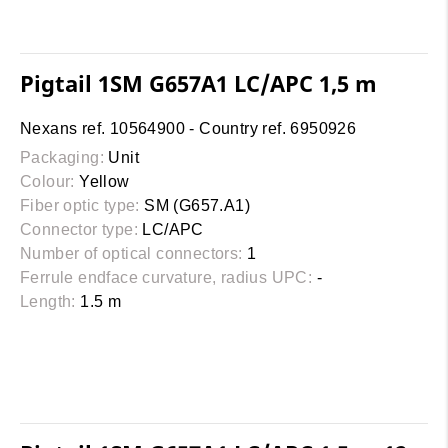
Pigtail 1SM G657A1 LC/APC 1,5 m
Nexans ref. 10564900 - Country ref. 6950926
Packaging:
Unit
Colour:
Yellow
Fiber optic type:
SM (G657.A1)
Connector type:
LC/APC
Number of optical connectors:
1
Ferrule endface curvature, radius UPC:
-
Length:
1.5 m