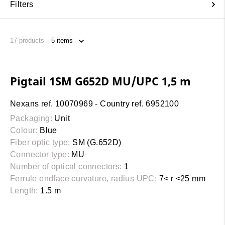
Filters
17
products
Pigtail 1SM G652D MU/UPC 1,5 m
Nexans ref. 10070969 - Country ref. 6952100
Packaging:
Unit
Colour:
Blue
Fiber optic type:
SM (G.652D)
Connector type:
MU
Number of optical connectors:
1
Ferrule endface curvature, radius UPC:
7< r <25 mm
Length:
1.5 m