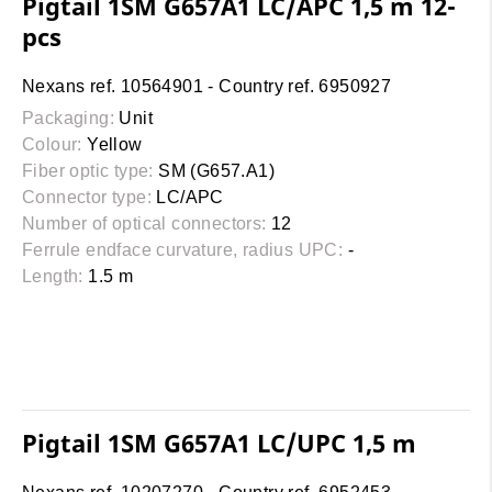
Pigtail 1SM G657A1 LC/APC 1,5 m 12-
pcs
Nexans ref. 10564901 - Country ref. 6950927
Packaging:
Unit
Colour:
Yellow
Fiber optic type:
SM (G657.A1)
Connector type:
LC/APC
Number of optical connectors:
12
Ferrule endface curvature, radius UPC:
-
Length:
1.5 m
Pigtail 1SM G657A1 LC/UPC 1,5 m