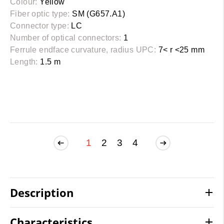
Colour:
Yellow
Fiber optic type:
SM (G657.A1)
Connector type:
LC
Number of optical connectors:
1
Ferrule endface curvature, radius UPC:
7< r <25 mm
Length:
1.5 m
1
2
3
4
Description
Characteristics