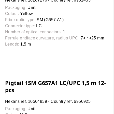
Nexans ref. 10207270 - Country ref. 6952453
Packaging:
Unit
Colour:
Yellow
Fiber optic type:
SM (G657.A1)
Connector type:
LC
Number of optical connectors:
1
Ferrule endface curvature, radius UPC:
7< r <25 mm
Length:
1.5 m
Pigtail 1SM G657A1 LC/UPC 1,5 m 12-
pcs
Nexans ref. 10564839 - Country ref. 6950925
Packaging:
Unit