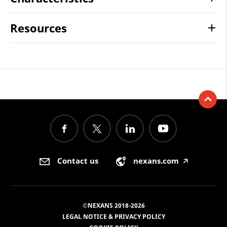
Resources
Contact us
nexans.com
🡥
©NEXANS 2018-2026
LEGAL NOTICE & PRIVACY POLICY