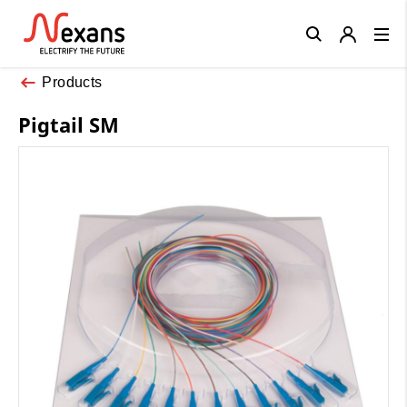
Close
Products
Pigtail SM