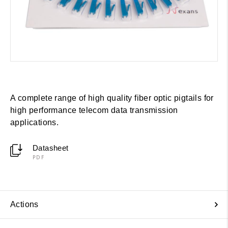
A complete range of high quality fiber optic pigtails for
high performance telecom data transmission
applications.
Datasheet
PDF
Actions