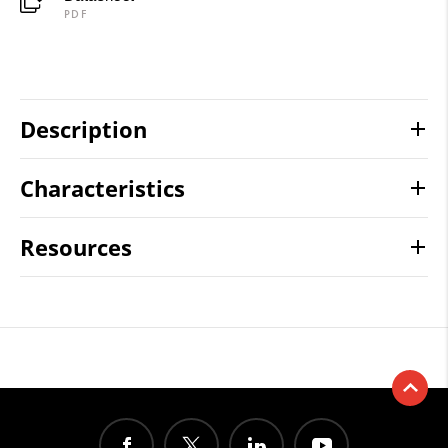
PDF
Description
Characteristics
Resources