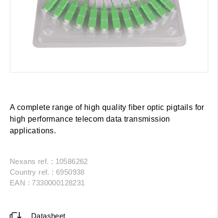
A complete range of high quality fiber optic pigtails for
high performance telecom data transmission
applications.
Nexans ref. : 10586262
Country ref. : 6950938
EAN : 7330000128231
Datasheet