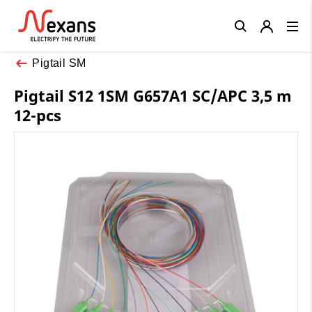
Close
Pigtail SM
Pigtail S12 1SM G657A1 SC/APC 3,5 m
12-pcs