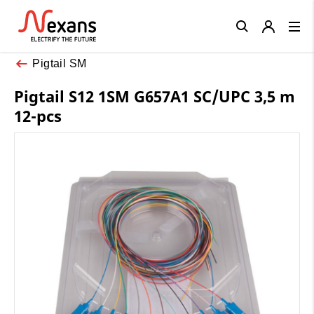
Close
Pigtail SM
Pigtail S12 1SM G657A1 SC/UPC 3,5 m
12-pcs