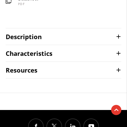
PDF
Description
Characteristics
Resources