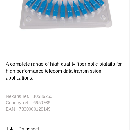
A complete range of high quality fiber optic pigtails for
high performance telecom data transmission
applications.
Nexans ref. : 10586260
Country ref. : 6950936
EAN : 7330000128149
Datasheet