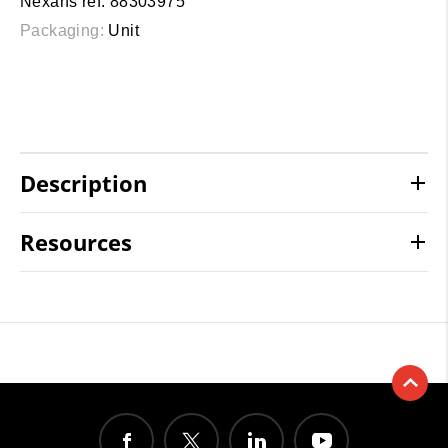
Nexans ref. 88303975
Packaging:
Unit
Description
Resources