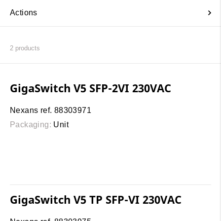
Actions
2
products
GigaSwitch V5 SFP-2VI 230VAC
Nexans ref. 88303971
Packaging:
Unit
GigaSwitch V5 TP SFP-VI 230VAC