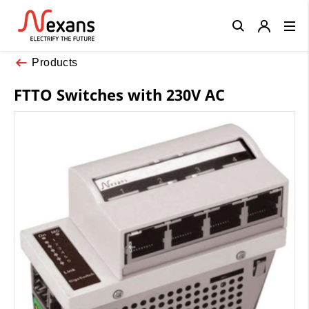
Close
Products
FTTO Switches with 230V AC