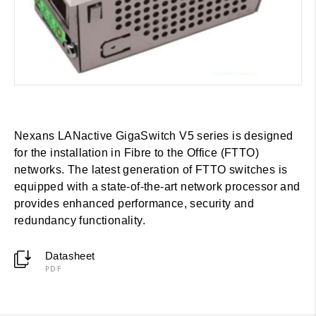
Nexans LANactive GigaSwitch V5 series is designed
for the installation in Fibre to the Office (FTTO)
networks. The latest generation of FTTO switches is
equipped with a state-of-the-art network processor and
provides enhanced performance, security and
redundancy functionality.
Datasheet
PDF