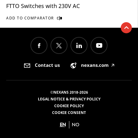
FTTO Switches with 230V AC
ADD TO COMPARATOR
Contact us
nexans.com
🡥
©NEXANS 2018-2026
LEGAL NOTICE & PRIVACY POLICY
COOKIE POLICY
COOKIE CONSENT
EN
NO