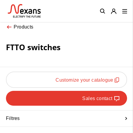
Close
Products
FTTO switches
Customize your catalogue
Sales contact
Filtres