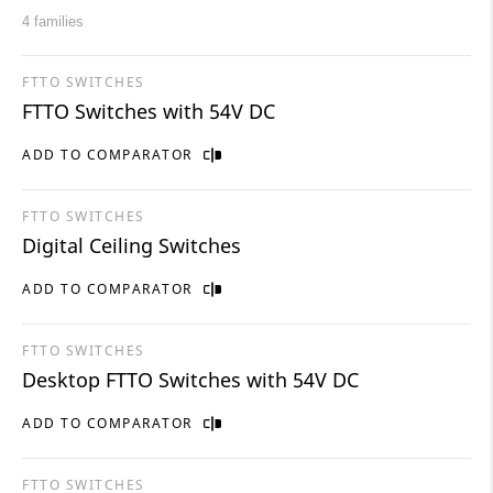
4 families
FTTO SWITCHES
FTTO Switches with 54V DC
ADD TO COMPARATOR
FTTO SWITCHES
Digital Ceiling Switches
ADD TO COMPARATOR
FTTO SWITCHES
Desktop FTTO Switches with 54V DC
ADD TO COMPARATOR
FTTO SWITCHES