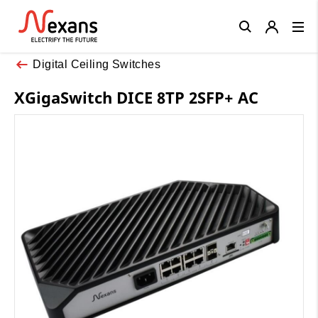
Close
Digital Ceiling Switches
XGigaSwitch DICE 8TP 2SFP+ AC