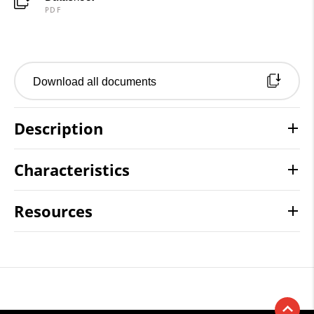
PDF
Download all documents
Description
Characteristics
Resources