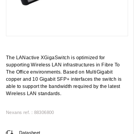
The LANactive XGigaSwitch is optimized for
supporting Wireless LAN infrastructures in Fibre To
The Office environments. Based on MultiGigabit
copper and 10 Gigabit SFP+ interfaces the switch is
able to support the bandwidth required by the latest
Wireless LAN standards.
Nexans ref. : 88306800
Datasheet