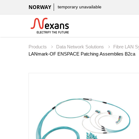
NORWAY
temporary unavailable
Products
Data Network Solutions
Fibre LAN 