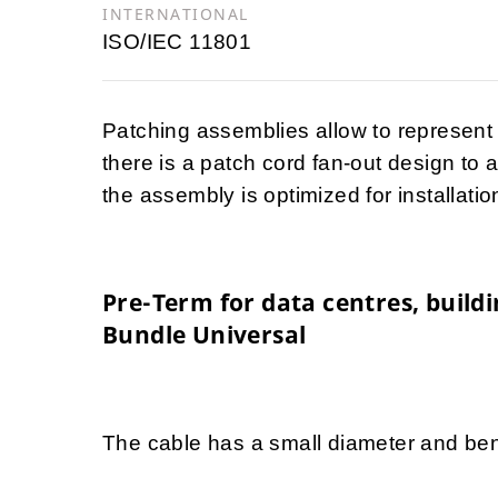
INTERNATIONAL
ISO/IEC 11801
Patching assemblies allow to represent
there is a patch cord fan-out design to 
the assembly is optimized for installatio
Pre-Term for data centres, buil
Bundle Universal
The cable has a small diameter and ben