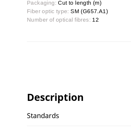
Packaging:
Cut to length (m)
Fiber optic type:
SM (G657.A1)
Number of optical fibres:
12
Description
Standards