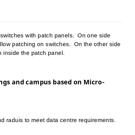
 switches with patch panels. On one side
allow patching on switches. On the other side
n inside the patch panel.
dings and campus based on Micro-
d raduis to meet data centre requirements.