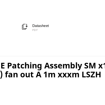
Datasheet
PDF
 Patching Assembly SM x
 fan out A 1m xxxm LSZH