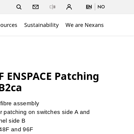
EN
NO
Close
sources
Sustainability
We are Nexans
 ENSPACE Patching
B2ca
 fibre assembly
patching on switches side A and
anel side B
, 48F and 96F