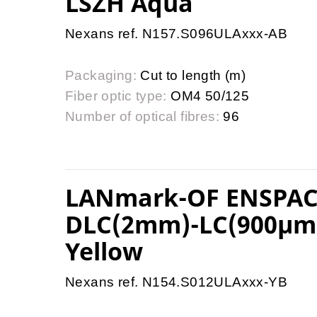
LSZH Aqua
Nexans ref. N157.S096ULAxxx-AB
Packaging:
Cut to length (m)
Fiber optic type:
OM4 50/125
Number of optical fibres:
96
LANmark-OF ENSPACE
DLC(2mm)-LC(900µm)
Yellow
Nexans ref. N154.S012ULAxxx-YB