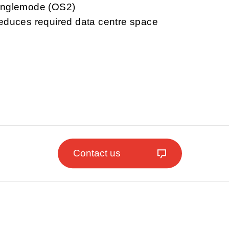
singlemode (OS2)
reduces required data centre space
Contact us