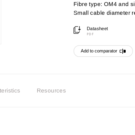
Fibre type: OM4 and 
Small cable diameter 
Datasheet
PDF
Add to comparator
eristics
Resources