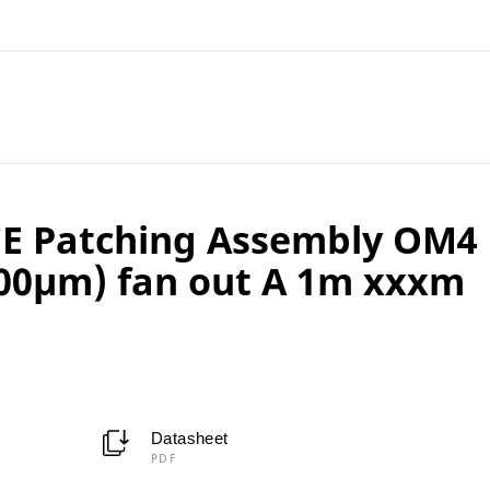
E Patching Assembly OM4
00µm) fan out A 1m xxxm
Datasheet
PDF