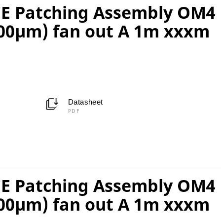
E Patching Assembly OM4
00µm) fan out A 1m xxxm
Datasheet
PDF
E Patching Assembly OM4
00µm) fan out A 1m xxxm