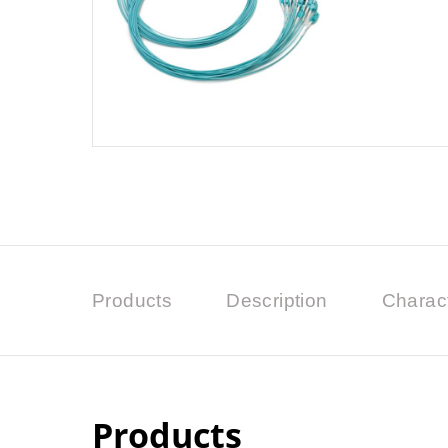
Products
Description
Charact
Products