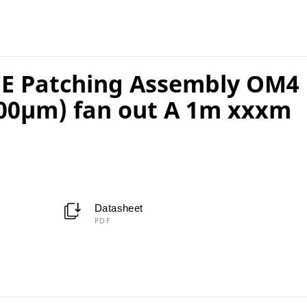
E Patching Assembly OM4
00µm) fan out A 1m xxxm
Datasheet
PDF