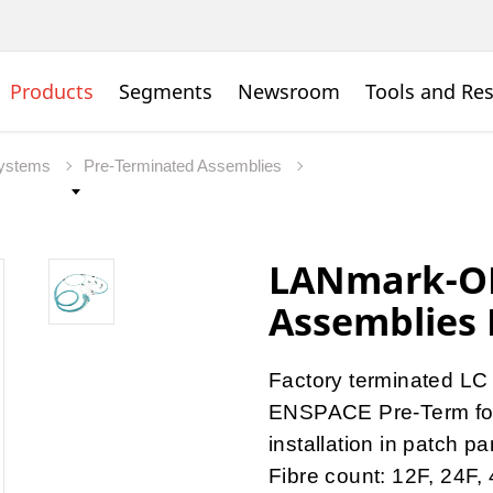
Products
Segments
Newsroom
Tools and Re
Systems
Pre-Terminated Assemblies
LANmark-OF
Assemblies 
Factory terminated LC
ENSPACE Pre-Term for 
installation in patch p
Fibre count: 12F, 24F