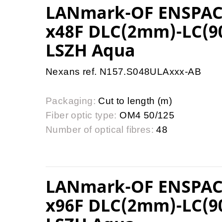
LANmark-OF ENSPAC
x48F DLC(2mm)-LC(9
LSZH Aqua
Nexans ref. N157.S048ULAxxx-AB
Packaging:
Cut to length (m)
Fiber optic type:
OM4 50/125
Number of optical fibres:
48
LANmark-OF ENSPAC
x96F DLC(2mm)-LC(9