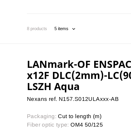
8
products
LANmark-OF ENSPAC
x12F DLC(2mm)-LC(9
LSZH Aqua
Nexans ref. N157.S012ULAxxx-AB
Packaging:
Cut to length (m)
Fiber optic type:
OM4 50/125