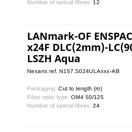
Number of optical fibres:
12
LANmark-OF ENSPAC
x24F DLC(2mm)-LC(9
LSZH Aqua
Nexans ref. N157.S024ULAxxx-AB
Packaging:
Cut to length (m)
Fiber optic type:
OM4 50/125
Number of optical fibres:
24