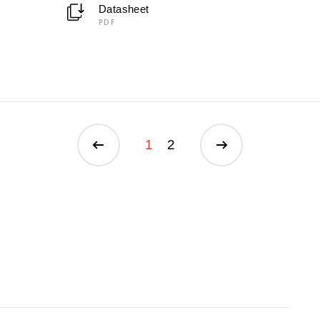
Datasheet
PDF
1
2