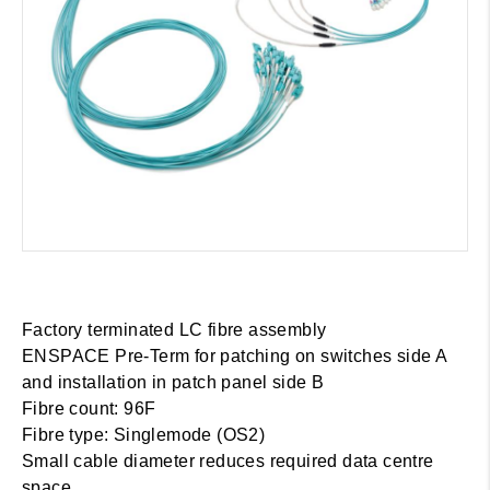
Factory terminated LC fibre assembly
ENSPACE Pre-Term for patching on switches side A
and installation in patch panel side B
Fibre count: 96F
Fibre type: Singlemode (OS2)
Small cable diameter reduces required data centre
space