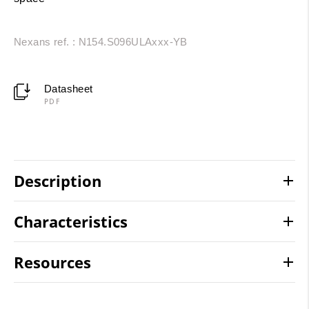
Nexans ref. : N154.S096ULAxxx-YB
Datasheet
PDF
Description
Characteristics
Resources