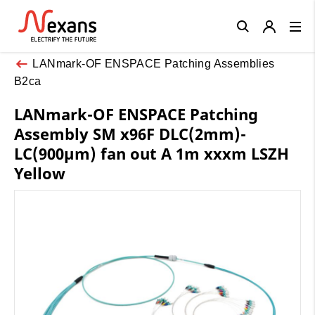
Close
LANmark-OF ENSPACE Patching Assemblies
B2ca
LANmark-OF ENSPACE Patching
Assembly SM x96F DLC(2mm)-
LC(900µm) fan out A 1m xxxm LSZH
Yellow