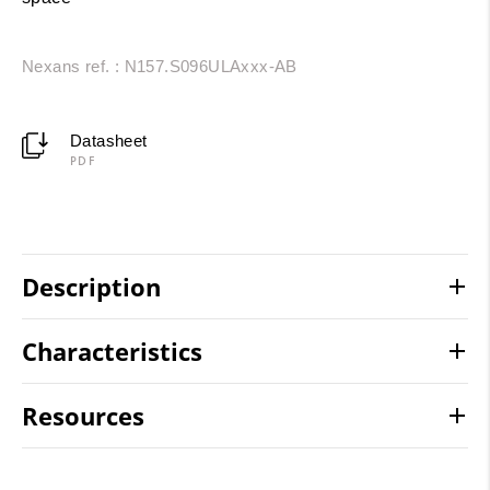
Nexans ref. : N157.S096ULAxxx-AB
Datasheet
PDF
Description
Characteristics
Resources