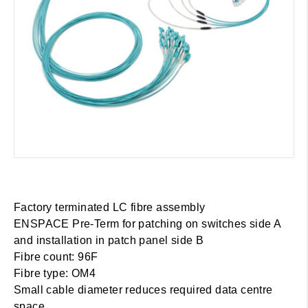
Factory terminated LC fibre assembly
ENSPACE Pre-Term for patching on switches side A
and installation in patch panel side B
Fibre count: 96F
Fibre type: OM4
Small cable diameter reduces required data centre
space