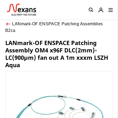
Close
LANmark-OF ENSPACE Patching Assemblies
B2ca
LANmark-OF ENSPACE Patching
Assembly OM4 x96F DLC(2mm)-
LC(900µm) fan out A 1m xxxm LSZH
Aqua