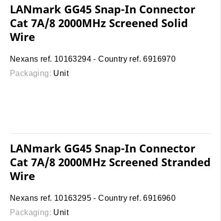
LANmark GG45 Snap-In Connector
Cat 7A/8 2000MHz Screened Solid
Wire
Nexans ref. 10163294 - Country ref. 6916970
Packaging:
Unit
LANmark GG45 Snap-In Connector
Cat 7A/8 2000MHz Screened Stranded
Wire
Nexans ref. 10163295 - Country ref. 6916960
Packaging:
Unit