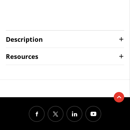
Description
Resources