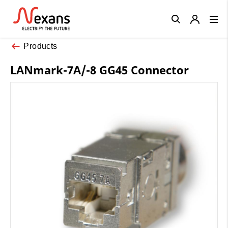
Close
Products
LANmark-7A/-8 GG45 Connector