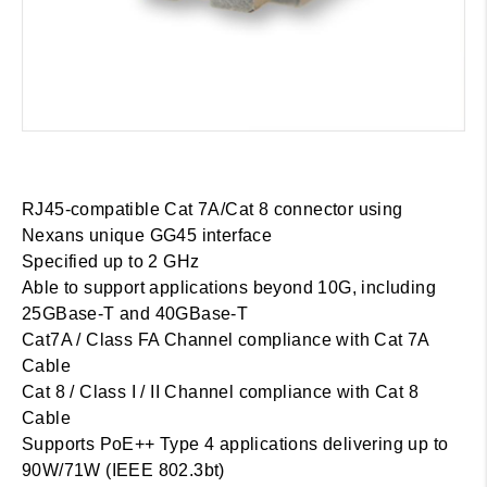
RJ45-compatible Cat 7A/Cat 8 connector using
Nexans unique GG45 interface
Specified up to 2 GHz
Able to support applications beyond 10G, including
25GBase-T and 40GBase-T
Cat7A / Class FA Channel compliance with Cat 7A
Cable
Cat 8 / Class I / II Channel compliance with Cat 8
Cable
Supports PoE++ Type 4 applications delivering up to
90W/71W (IEEE 802.3bt)