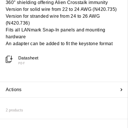
360° shielding offering Alien Crosstalk immunity
Version for solid wire from 22 to 24 AWG (N420.735)
Version for stranded wire from 24 to 26 AWG
(N420.736)
Fits all LANmark Snap-In panels and mounting
hardware
An adapter can be added to fit the keystone format
Datasheet
PDF
Actions
2
products