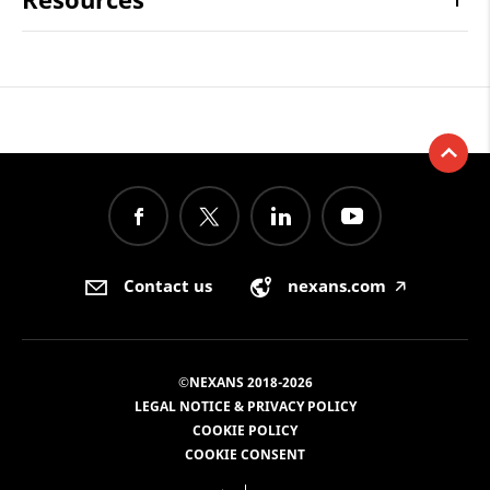
Contact us
nexans.com
🡥
©NEXANS 2018-2026
LEGAL NOTICE & PRIVACY POLICY
COOKIE POLICY
COOKIE CONSENT