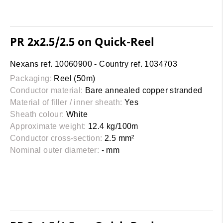
PR 2x2.5/2.5 on Quick-Reel
Nexans ref. 10060900 - Country ref. 1034703
Packaging:
Reel (50m)
Conductor material:
Bare annealed copper stranded
Material of filler / inner sheath:
Yes
Sheath colour:
White
Approximate weight:
12.4 kg/100m
Conductor cross-section:
2.5 mm²
Nominal outer diameter:
- mm