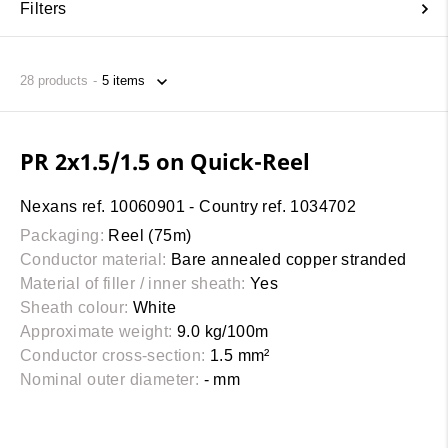
Filters
28
products
PR 2x1.5/1.5 on Quick-Reel
Nexans ref. 10060901 - Country ref. 1034702
Packaging:
Reel (75m)
Conductor material:
Bare annealed copper stranded
Material of filler / inner sheath:
Yes
Sheath colour:
White
Approximate weight:
9.0 kg/100m
Conductor cross-section:
1.5 mm²
Nominal outer diameter:
- mm