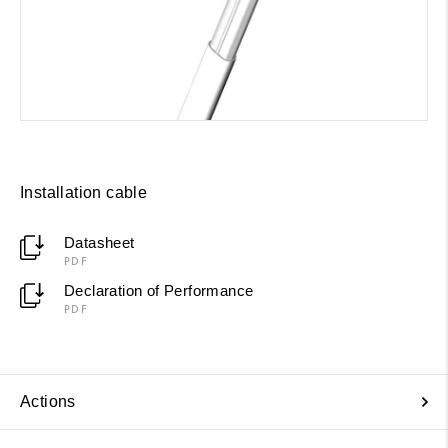
Installation cable
Datasheet
PDF
Declaration of Performance
PDF
Actions