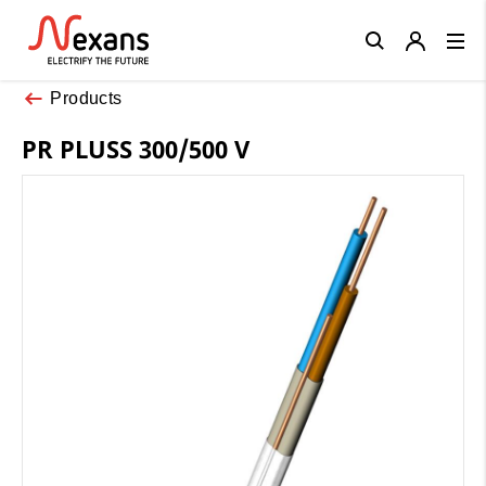
Close
Products
PR PLUSS 300/500 V