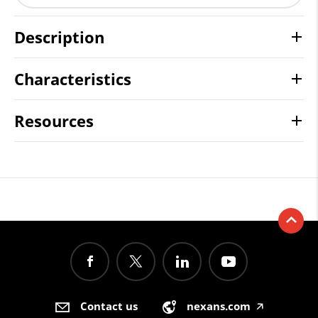
Description
Characteristics
Resources
Contact us
nexans.com
🡥