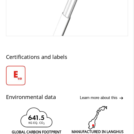
Certifications and labels
Environmental data
Learn more about this
641.5
KG EQ. CO
2
MANUFACTURED IN LANGHUS
GLOBAL CARBON FOOTPRINT