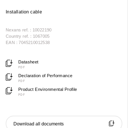
Installation cable
Nexans ref. : 10022190
Country ref. : 1067005
EAN : 7045210012538
Datasheet
PDF
Declaration of Performance
PDF
Product Environmental Profile
PDF
Download all documents