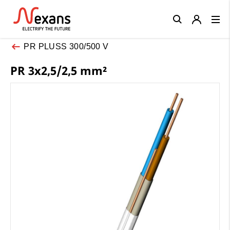
Close
PR PLUSS 300/500 V
PR 3x2,5/2,5 mm²