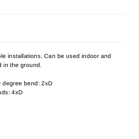
ible installations. Can be used indoor and
d in the ground.
0 degree bend: 2xD
nds: 4xD