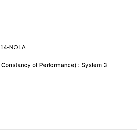
0014-NOLA
 Constancy of Performance) : System 3