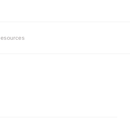
esources