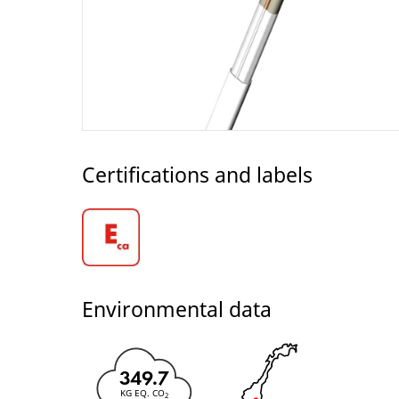
Certifications and labels
Environmental data
349.7
KG EQ. CO
2