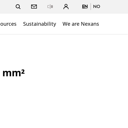
EN
NO
Close
sources
Sustainability
We are Nexans
5 mm²