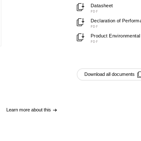
Datasheet
PDF
Declaration of Perfor
PDF
Product Environmental 
PDF
Download all documents
Learn more about this