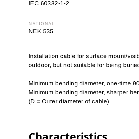
IEC 60332-1-2
NATIONAL
NEK 535
Installation cable for surface mount/vis
outdoor, but not suitable for being burie
Minimum bending diameter, one-time 9
Minimum bending diameter, sharper be
(D = Outer diameter of cable)
Characteristics