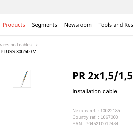
Products
Segments
Newsroom
Tools and Re
wires and cables
 PLUSS 300/500 V
PR 2x1,5/1,
Installation cable
Nexans ref. : 10022185
Country ref. : 1067000
EAN : 7045210012484