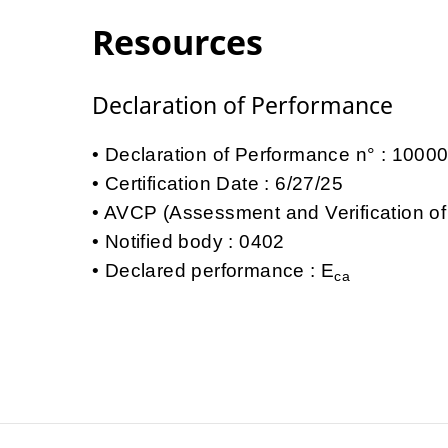
Resources
Declaration of Performance
Declaration of Performance n° : 100
Certification Date : 6/27/25
AVCP (Assessment and Verification of
Notified body : 0402
Declared performance : E
ca