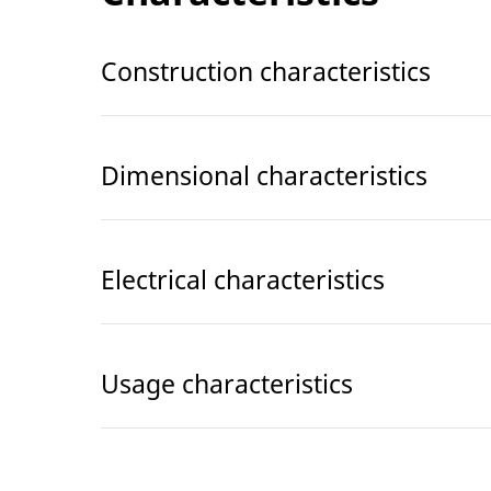
Construction characteristics
Dimensional characteristics
Electrical characteristics
Usage characteristics