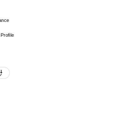
mance
Profile