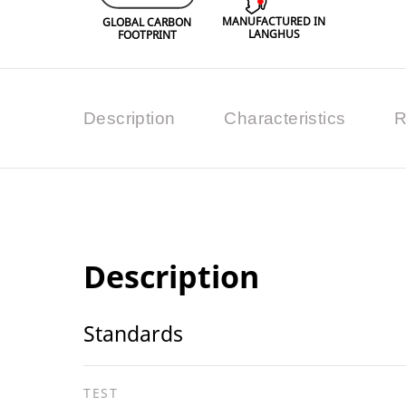
MANUFACTURED IN
GLOBAL CARBON
LANGHUS
FOOTPRINT
Description
Characteristics
R
Description
Standards
TEST