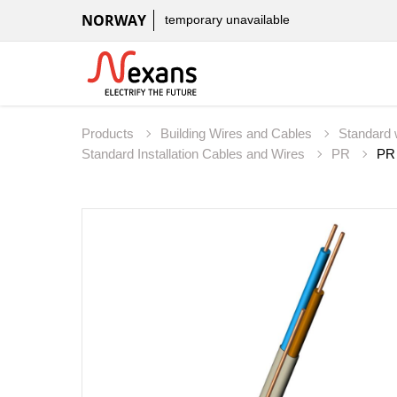
NORWAY
temporary unavailable
Products
Building Wires and Cables
Standard 
Standard Installation Cables and Wires
PR
PR