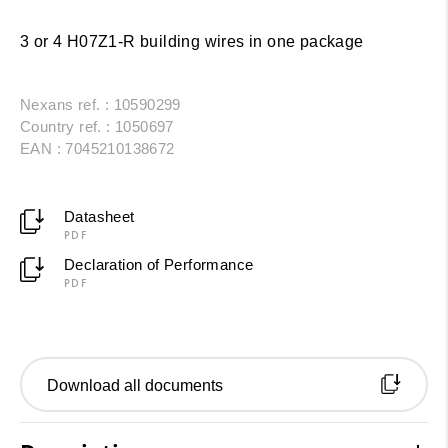
3 or 4 H07Z1-R building wires in one package
Nexans ref. : 10590299
Country ref. : 1050697
EAN : 7045210138672
Datasheet
PDF
Declaration of Performance
PDF
Download all documents