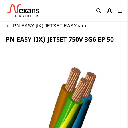
Close
PN EASY (IX) JETSET EASYpack
PN EASY (IX) JETSET 750V 3G6 EP 50