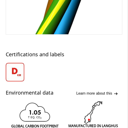
Certifications and labels
Environmental data
Learn more about this
1.05
T EQ. CO
2
MANUFACTURED IN LANGHUS
GLOBAL CARBON FOOTPRINT