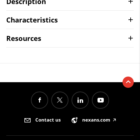
Description
Characteristics
Resources
Contact us
nexans.com
🡥