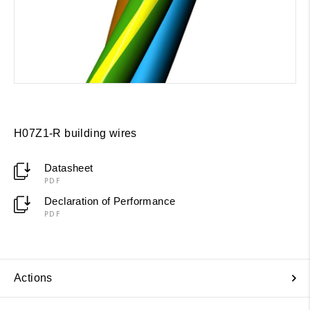
H07Z1-R building wires
Datasheet
PDF
Declaration of Performance
PDF
Actions