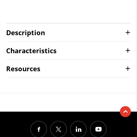
Description
Characteristics
Resources