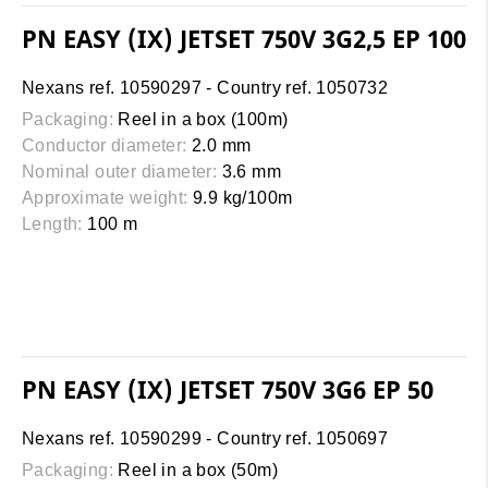
PN EASY (IX) JETSET 750V 3G2,5 EP 100
Nexans ref. 10590297 - Country ref. 1050732
Packaging:
Reel in a box (100m)
Conductor diameter:
2.0 mm
Nominal outer diameter:
3.6 mm
Approximate weight:
9.9 kg/100m
Length:
100 m
PN EASY (IX) JETSET 750V 3G6 EP 50
Nexans ref. 10590299 - Country ref. 1050697
Packaging:
Reel in a box (50m)