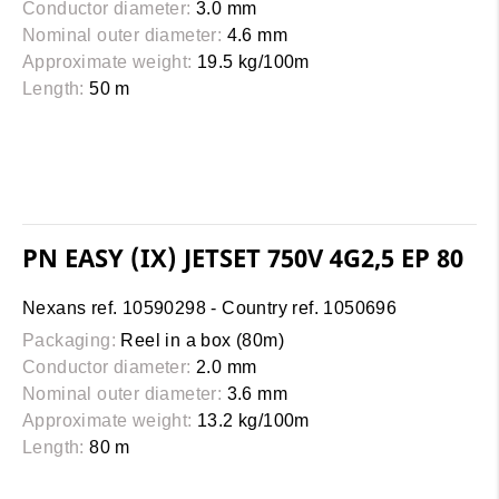
Conductor diameter:
3.0 mm
Nominal outer diameter:
4.6 mm
Approximate weight:
19.5 kg/100m
Length:
50 m
PN EASY (IX) JETSET 750V 4G2,5 EP 80
Nexans ref. 10590298 - Country ref. 1050696
Packaging:
Reel in a box (80m)
Conductor diameter:
2.0 mm
Nominal outer diameter:
3.6 mm
Approximate weight:
13.2 kg/100m
Length:
80 m