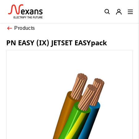
Close
Products
PN EASY (IX) JETSET EASYpack