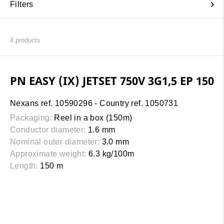
Filters
4
products
PN EASY (IX) JETSET 750V 3G1,5 EP 150
Nexans ref. 10590296 - Country ref. 1050731
Packaging:
Reel in a box (150m)
Conductor diameter:
1.6 mm
Nominal outer diameter:
3.0 mm
Approximate weight:
6.3 kg/100m
Length:
150 m