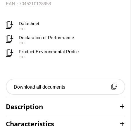
EAN : 7045210138658
Datasheet
PDF
Declaration of Performance
PDF
Product Environmental Profile
PDF
Download all documents
Description
Characteristics