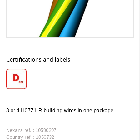
Certifications and labels
3 or 4 H07Z1-R building wires in one package
Nexans ref. : 10590297
Country ref. : 1050732