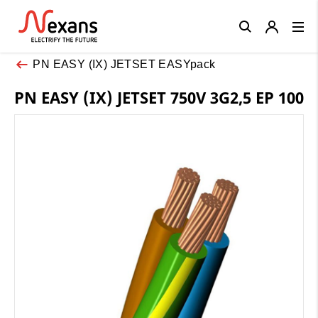
Close
PN EASY (IX) JETSET EASYpack
PN EASY (IX) JETSET 750V 3G2,5 EP 100