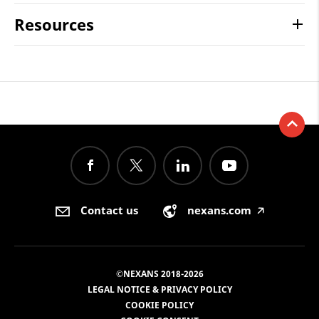
Resources
Contact us
nexans.com
🡥
©NEXANS 2018-2026
LEGAL NOTICE & PRIVACY POLICY
COOKIE POLICY