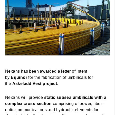
Nexans has been awarded a letter of intent
by
Equinor
for the fabrication of umbilicals for
the
Askeladd Vest project
.
Nexans will provide
static subsea umbilicals with a
complex cross-section
comprising of power, fiber-
optic communications and hydraulic elements for