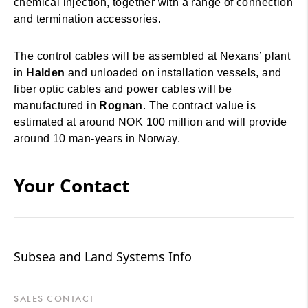
chemical injection, together with a range of connection
and termination accessories.
The control cables will be assembled at Nexans’ plant
in
Halden
and unloaded on installation vessels, and
fiber optic cables and power cables will be
manufactured in
Rognan
. The contract value is
estimated at around NOK 100 million and will provide
around 10 man-years in Norway.
Your Contact
Subsea and Land Systems Info
SALES CONTACT