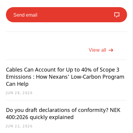
Send email
View all
Cables Can Account for Up to 40% of Scope 3
Emissions : How Nexans' Low-Carbon Program
Can Help
JUN 28, 2026
Do you draft declarations of conformity? NEK
400:2026 quickly explained
JUN 22, 2026