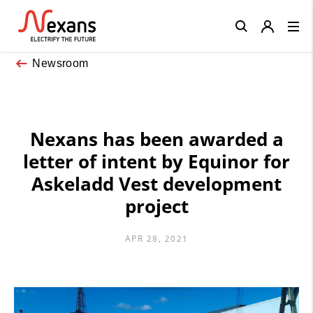
Close
Newsroom
Nexans has been awarded a
letter of intent by Equinor for
Askeladd Vest development
project
APR 28, 2021