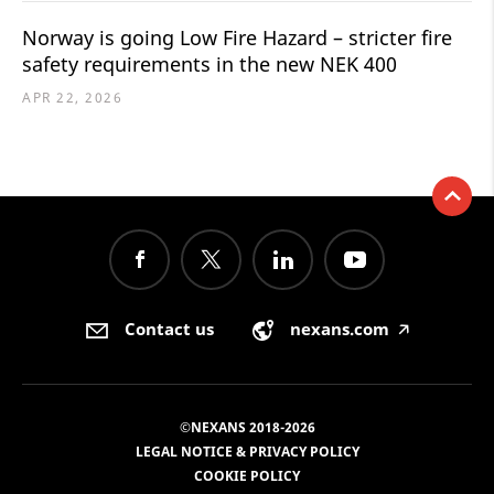
Norway is going Low Fire Hazard – stricter fire
safety requirements in the new NEK 400
APR 22, 2026
Contact us
nexans.com
🡥
©NEXANS 2018-2026
LEGAL NOTICE & PRIVACY POLICY
COOKIE POLICY