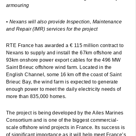
armouring
• Nexans will also provide Inspection, Maintenance
and Repair (IMR) services for the project
RTE France has awarded a € 115 million contract to
Nexans to supply and install the 67km offshore and
93km onshore power export cables for the 496 MW
Saint Brieuc offshore wind farm. Located in the
English Channel, some 16 km off the coast of Saint
Brieuc Bay, the wind farm is expected to generate
enough power to meet the daily electricity needs of
more than 835,000 homes.
The project is being developed by the Ailes Marines
Consortium and is one of the biggest commercial-
scale offshore wind projects in France. Its success is
of significant importance as it will help meet France’s