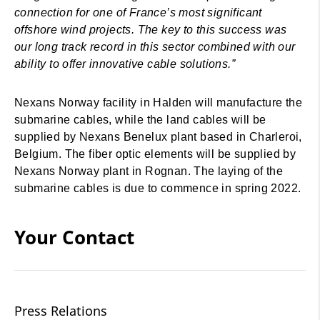
connection for one of France’s most significant
offshore wind projects. The key to this success was
our long track record in this sector combined with our
ability to offer innovative cable solutions.”
Nexans Norway facility in Halden will manufacture the
submarine cables, while the land cables will be
supplied by Nexans Benelux plant based in Charleroi,
Belgium. The fiber optic elements will be supplied by
Nexans Norway plant in Rognan. The laying of the
submarine cables is due to commence in spring 2022.
Your Contact
Press Relations