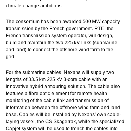
climate change ambitions.
The consortium has been awarded 500 MW capacity
transmission by the French government. RTE, the
French transmission system operator, will design,
build and maintain the two 225 kV links (submarine
and land) to connect the offshore wind farm to the
grid.
For the submarine cables, Nexans will supply two
lengths of 33.5 km 225 kV 3-core cable with an
innovative hybrid armouring solution. The cable also
features a fibre optic element for remote health
monitoring of the cable link and transmission of
information between the offshore wind farm and land
base. Cables will be installed by Nexans’ own cable-
laying vessel, the CS Skagerrak, while the specialized
Capjet system will be used to trench the cables into