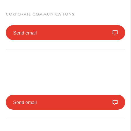
CORPORATE COMMUNICATIONS
Send email
Send email