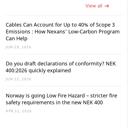
View all
Cables Can Account for Up to 40% of Scope 3
Emissions : How Nexans' Low-Carbon Program
Can Help
JUN 28, 2026
Do you draft declarations of conformity? NEK
400:2026 quickly explained
JUN 22, 2026
Norway is going Low Fire Hazard – stricter fire
safety requirements in the new NEK 400
APR 22, 2026