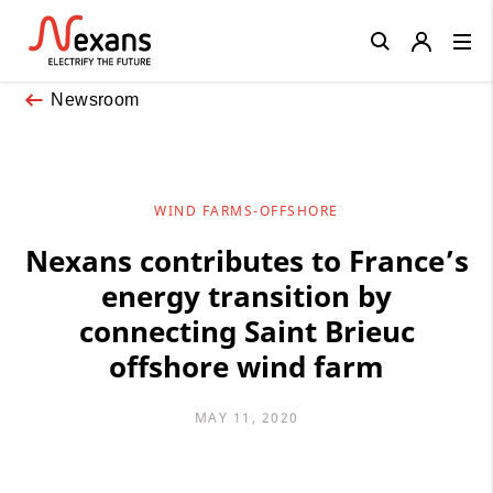
Close
Newsroom
WIND FARMS-OFFSHORE
Nexans contributes to France’s
energy transition by
connecting Saint Brieuc
offshore wind farm
MAY 11, 2020