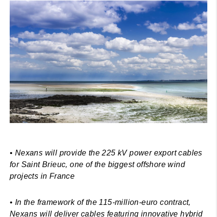
• Nexans will provide the 225 kV power export cables
for Saint Brieuc, one of the biggest offshore wind
projects in France
• In the framework of the 115-million-euro contract,
Nexans will deliver cables featuring innovative hybrid