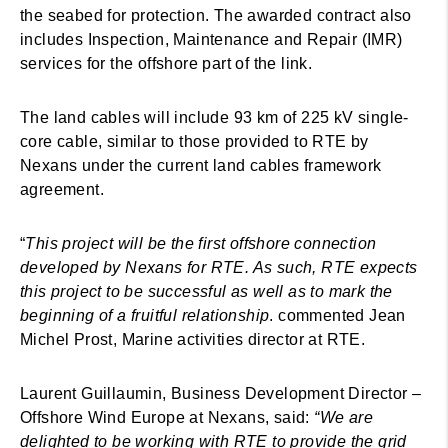
the seabed for protection. The awarded contract also
includes Inspection, Maintenance and Repair (IMR)
services for the offshore part of the link.
The land cables will include 93 km of 225 kV single-
core cable, similar to those provided to RTE by
Nexans under the current land cables framework
agreement.
“
This project will be the first offshore connection
developed by Nexans for RTE. As such, RTE expects
this project to be successful as well as to mark the
beginning of a fruitful relationship
. commented Jean
Michel Prost, Marine activities director at RTE.
Laurent Guillaumin, Business Development Director –
Offshore Wind Europe at Nexans, said:
“We are
delighted to be working with RTE to provide the grid