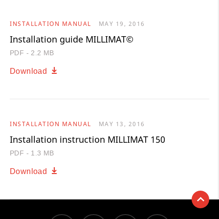
INSTALLATION MANUAL
MAY 19, 2016
Installation guide MILLIMAT©
PDF - 2.2 MB
Download
INSTALLATION MANUAL
MAY 13, 2016
Installation instruction MILLIMAT 150
PDF - 1.3 MB
Download