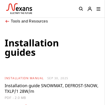
Close
Tools and Resources
Installation
guides
INSTALLATION MANUAL
SEP 30, 2025
Installation guide SNOWMAT, DEFROST-SNOW,
TXLP/1 28W/m
PDF - 2.0 MB