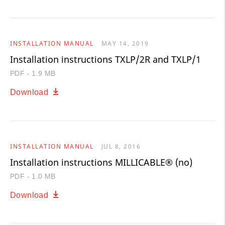
INSTALLATION MANUAL
MAY 14, 2019
Installation instructions TXLP/2R and TXLP/1
PDF - 1.9 MB
Download
INSTALLATION MANUAL
JUL 8, 2016
Installation instructions MILLICABLE® (no)
PDF - 1.0 MB
Download