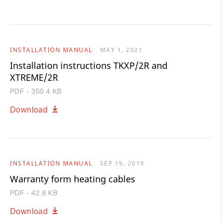
INSTALLATION MANUAL
MAY 1, 2021
Installation instructions TKXP/2R and
XTREME/2R
PDF - 350.4 KB
Download
INSTALLATION MANUAL
SEP 19, 2019
Warranty form heating cables
PDF - 42.8 KB
Download