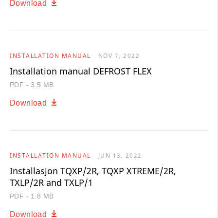
Download
INSTALLATION MANUAL
NOV 7, 2022
Installation manual DEFROST FLEX
PDF - 3.5 MB
Download
INSTALLATION MANUAL
JUN 13, 2022
Installasjon TQXP/2R, TQXP XTREME/2R,
TXLP/2R and TXLP/1
PDF - 1.8 MB
Download