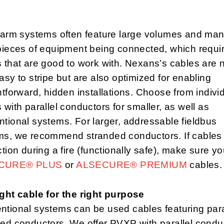
alarm systems often feature large volumes and ma
pieces of equipment being connected, which requi
 that are good to work with. Nexans’s cables are 
asy to stripe but are also optimized for enabling
htforward, hidden installations. Choose from indivi
 with parallel conductors for smaller, as well as
tional systems. For larger, addressable fieldbus
ms, we recommend stranded conductors. If cables
ction during a fire (functionally safe), make sure y
CURE® PLUS
or
ALSECURE® PREMIUM
cables
ght cable for the right purpose
tional systems can be used cables featuring paral
ed conductors. We offer PVXP with parallel condu