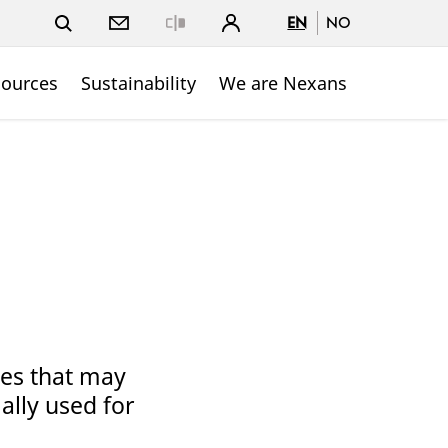
EN
NO
Close
sources
Sustainability
We are Nexans
pes that may
ally used for