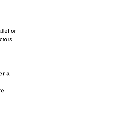
lel or
ctors.
h
er a
re