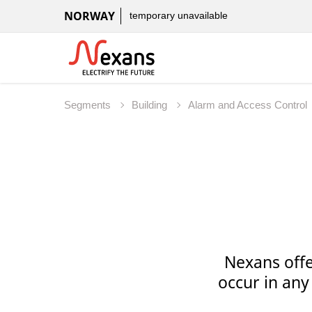
NORWAY
temporary unavailable
Segments
Building
Alarm and Access Control
Nexans offe
occur in any