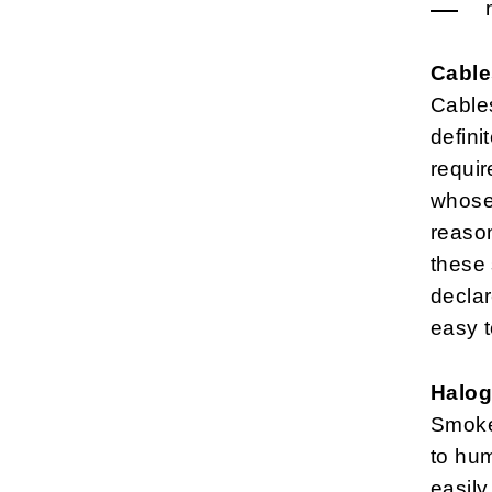
Cable
Cables
defini
requir
whose 
reason
these 
declar
easy 
Halog
Smoke
to hu
easily