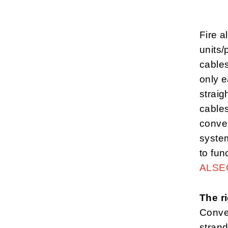
Fire 
units/
cables
only e
straig
cables
conven
syste
to fun
ALSE
The ri
Conven
strand