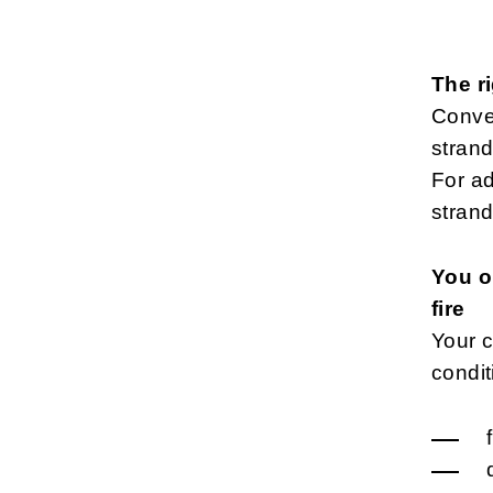
The ri
Conven
strand
For a
strand
You o
fire
Your c
condit