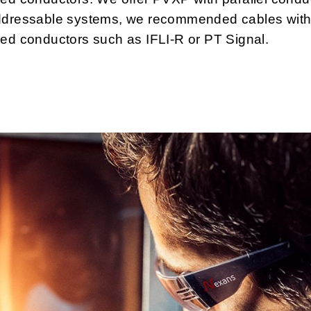
ddressable systems, we recommended cables wit
ed conductors such as IFLI-R or PT Signal.