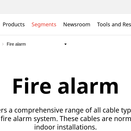
Products
Segments
Newsroom
Tools and Re
Fire alarm
rs a comprehensive range of all cable ty
 fire alarm system. These cables are norm
indoor installations.