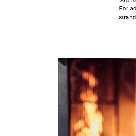
For a
strand