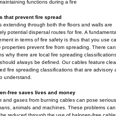
maintaining functions during a fire
s that prevent fire spread
 extending through both the floors and walls are
tely potential dispersal routes for fire. A fundamenta
ement in terms of fire safety is thus that you use c
properties prevent fire from spreading. There can
s why there are local fire spreading classifications
should always be defined. Our cables feature clea
ed fire spreading classifications that are advisory
to understand.
en-free saves lives and money
 and gases from burning cables can pose serious
mans, animals and machines. These problems can
 be reduced through the use of halogen-free cables