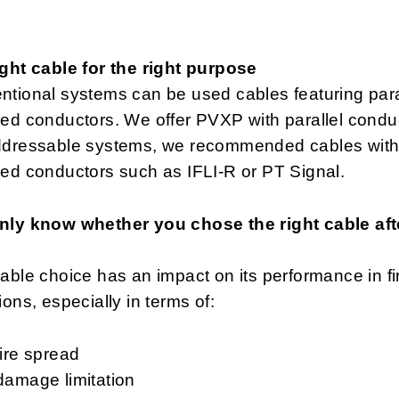
ght cable for the right purpose
tional systems can be used cables featuring paral
ed conductors. We offer PVXP with parallel condu
ddressable systems, we recommended cables wit
ed conductors such as IFLI-R or PT Signal.
nly know whether you chose the right cable aft
able choice has an impact on its performance in fi
ions, especially in terms of:
fire spread
damage limitation