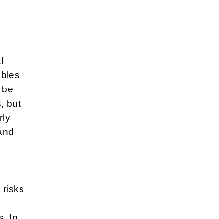
l
ables
 be
, but
rly
 and
 risks
. In