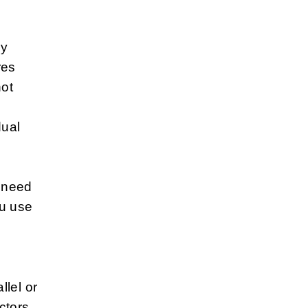
ny
res
not
dual
 need
ou use
.
lel or
ctors.