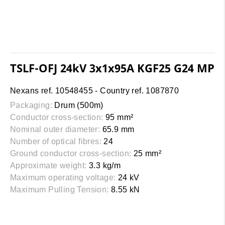
TSLF-OFJ 24kV 3x1x95A KGF25 G24 MP
Nexans ref. 10548455 - Country ref. 1087870
Packaging:
Drum (500m)
Conductor cross-section:
95 mm²
Nominal outer diameter:
65.9 mm
Number of optical fibres:
24
Ground conductor cross-section:
25 mm²
Approximate weight:
3.3 kg/m
Maximum operating voltage:
24 kV
Maximum Pulling Tension:
8.55 kN