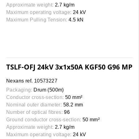
Approximate weight:
2.7 kg/m
Maximum operating voltage:
24 kV
Maximum Pulling Tension:
4.5 kN
TSLF-OFJ 24kV 3x1x50A KGF50 G96 MP
Nexans ref. 10573227
Packaging:
Drum (500m)
Conductor cross-section:
50 mm²
Nominal outer diameter:
58.2 mm
Number of optical fibres:
96
Ground conductor cross-section:
50 mm²
Approximate weight:
2.7 kg/m
Maximum operating voltage:
24 kV