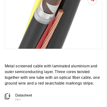
Metal screened cable with laminated aluminium and
outer semiconducting layer. Three cores twisted
together with one tube with an optical fiber cable, one
ground wire and a red searchable markings stripe.
Datasheet
PDF