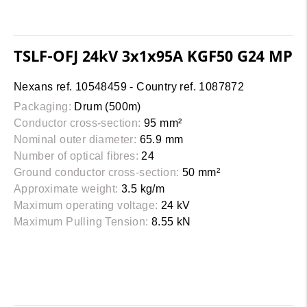
TSLF-OFJ 24kV 3x1x95A KGF50 G24 MP
Nexans ref. 10548459 - Country ref. 1087872
Packaging:
Drum (500m)
Conductor cross-section:
95 mm²
Nominal outer diameter:
65.9 mm
Number of optical fibres:
24
Ground conductor cross-section:
50 mm²
Approximate weight:
3.5 kg/m
Maximum operating voltage:
24 kV
Maximum Pulling Tension:
8.55 kN