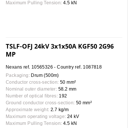
Maximum Pulling Tension:
4.5 kN
TSLF-OFJ 24kV 3x1x50A KGF50 2G96
MP
Nexans ref. 10565326 - Country ref. 1087818
Packaging:
Drum (500m)
Conductor cross-section:
50 mm²
Nominal outer diameter:
58.2 mm
Number of optical fibres:
192
Ground conductor cross-section:
50 mm²
Approximate weight:
2.7 kg/m
Maximum operating voltage:
24 kV
Maximum Pulling Tension:
4.5 kN