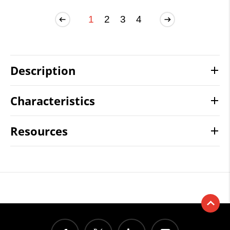
1
2
3
4
Description
Characteristics
Resources