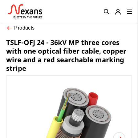
Close
Products
TSLF-OFJ 24 - 36kV MP three cores
with one optical fiber cable, copper
wire and a red searchable marking
stripe