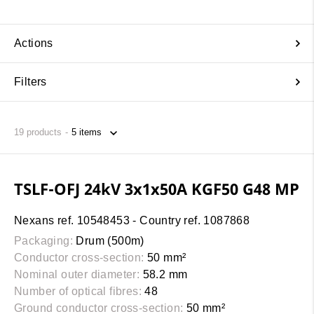
Actions
Filters
19
products
TSLF-OFJ 24kV 3x1x50A KGF50 G48 MP
Nexans ref. 10548453 - Country ref. 1087868
Packaging:
Drum (500m)
Conductor cross-section:
50 mm²
Nominal outer diameter:
58.2 mm
Number of optical fibres:
48
Ground conductor cross-section:
50 mm²