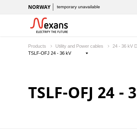
NORWAY
temporary unavailable
Products
Utility and Power cables
24 - 36 kV D
TSLF-OFJ 24 - 