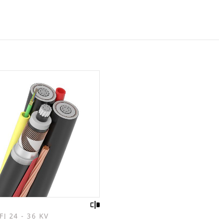
FJ 24 - 36 KV