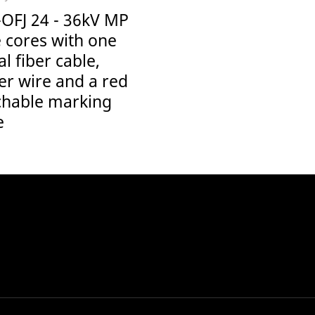
-OFJ 24 - 36kV MP
 cores with one
al fiber cable,
er wire and a red
chable marking
e