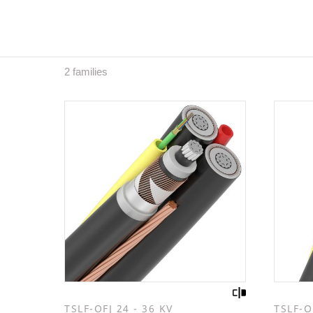
2 families
TSLF-OFJ 24 - 36 KV
TSLF-O