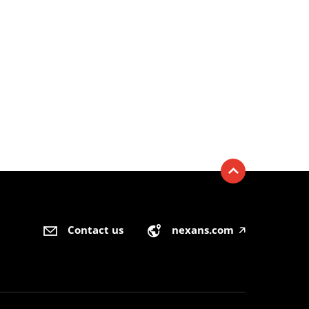
Contact us
nexans.com
🡥