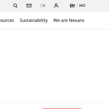
EN
NO
Close
sources
Sustainability
We are Nexans