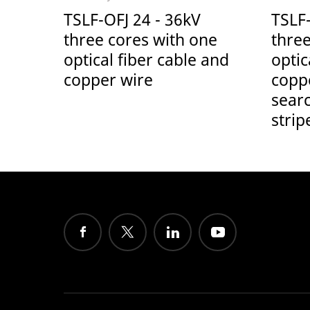
TSLF-OFJ 24 - 36kV
TSLF
three cores with one
three
optical fiber cable and
optic
copper wire
copp
sear
strip