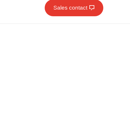
Sales contact