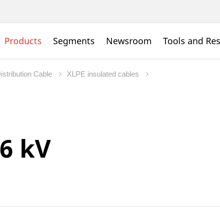
Products
Segments
Newsroom
Tools and Re
istribution Cable
XLPE insulated cables
36 kV