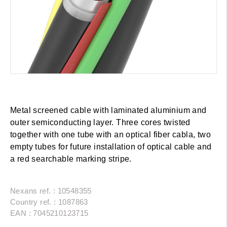
Metal screened cable with laminated aluminium and
outer semiconducting layer. Three cores twisted
together with one tube with an optical fiber cabla, two
empty tubes for future installation of optical cable and
a red searchable marking stripe.
Nexans ref. : 10548355
Country ref. : 1087863
EAN : 7045210123715