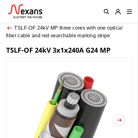
Close
TSLF-OF 24kV MP three cores with one optical
fiber cable and red searchable marking stripe
TSLF-OF 24kV 3x1x240A G24 MP