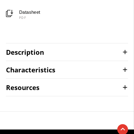
Datasheet
PDF
Description
Characteristics
Resources