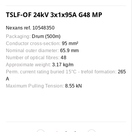
TSLF-OF 24kV 3x1x95A G48 MP
Nexans ref. 10548350
Packaging:
Drum (500m)
Conductor cross-section:
95 mm²
Nominal outer diameter:
65.9 mm
Number of optical fibres:
48
Approximate weight:
3.17 kg/m
Perm. current rating buried 15°C - trefoil formation:
265
A
Maximum Pulling Tension:
8.55 kN