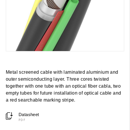
Metal screened cable with laminated aluminium and
outer semiconducting layer. Three cores twisted
together with one tube with an optical fiber cabla, two
empty tubes for future installation of optical cable and
a red searchable marking stripe.
Datasheet
PDF