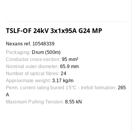
TSLF-OF 24kV 3x1x95A G24 MP
Nexans ref. 10548339
Packaging:
Drum (500m)
Conductor cross-section:
95 mm²
Nominal outer diameter:
65.9 mm
Number of optical fibres:
24
Approximate weight:
3.17 kg/m
Perm. current rating buried 15°C - trefoil formation:
265
A
Maximum Pulling Tension:
8.55 kN