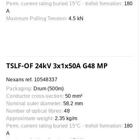
Perm. current rating buried 15°C - trefoil formation:
180
A
Maximum Pulling Tension:
4.5 kN
TSLF-OF 24kV 3x1x50A G48 MP
Nexans ref. 10548337
Packaging:
Drum (500m)
Conductor cross-section:
50 mm²
Nominal outer diameter:
58.2 mm
Number of optical fibres:
48
Approximate weight:
2.35 kg/m
Perm. current rating buried 15°C - trefoil formation:
180
A