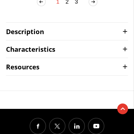
1
2
3
Description
Characteristics
Resources