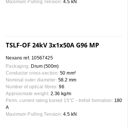
Maximum Pulling Tension:
4.5 kN
TSLF-OF 24kV 3x1x50A G96 MP
Nexans ref. 10567425
Packaging:
Drum (500m)
Conductor cross-section:
50 mm²
Nominal outer diameter:
58.2 mm
Number of optical fibres:
96
Approximate weight:
2.36 kg/m
Perm. current rating buried 15°C - trefoil formation:
180
A
Maximum Pulling Tension:
4.5 kN