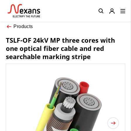
Close
Products
TSLF-OF 24kV MP three cores with
one optical fiber cable and red
searchable marking stripe