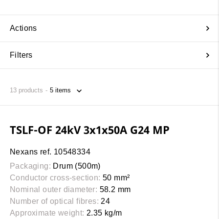
Actions
Filters
13
products
TSLF-OF 24kV 3x1x50A G24 MP
Nexans ref. 10548334
Packaging:
Drum (500m)
Conductor cross-section:
50 mm²
Nominal outer diameter:
58.2 mm
Number of optical fibres:
24
Approximate weight:
2.35 kg/m