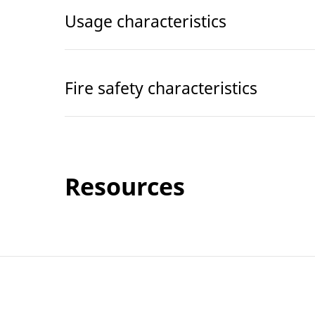
Usage characteristics
Fire safety characteristics
Resources