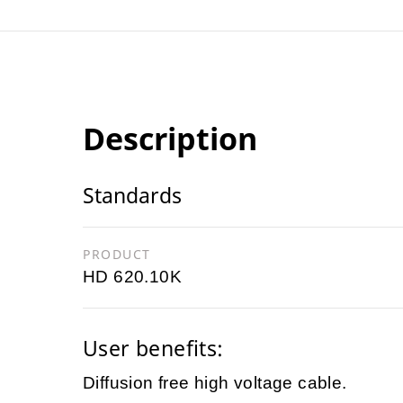
Description
Standards
PRODUCT
HD 620.10K
User benefits:
Diffusion free high voltage cable.