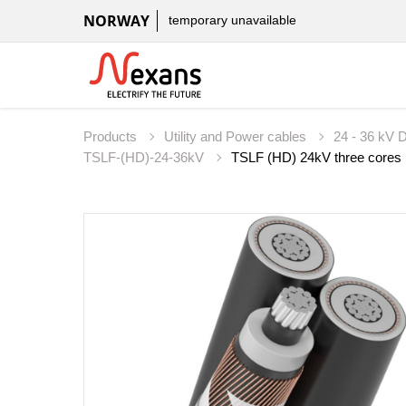
NORWAY
temporary unavailable
Products
Utility and Power cables
24 - 36 kV D
TSLF-(HD)-24-36kV
TSLF (HD) 24kV three cores