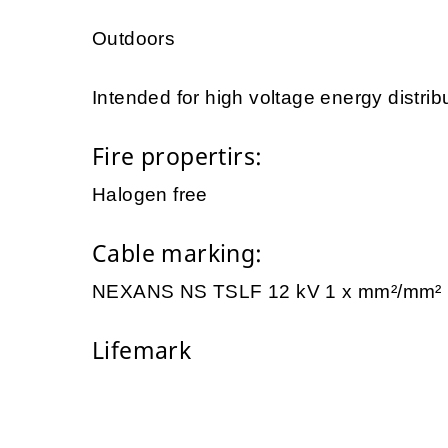
Outdoors
Intended for high voltage energy distrib
Fire propertirs:
Halogen free
Cable marking:
NEXANS NS TSLF 12 kV 1 x mm²/mm
Lifemark