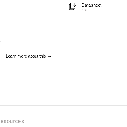
Datasheet
PDF
Learn more about this
esources