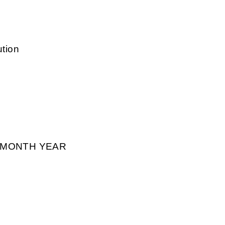
ution
² MONTH YEAR