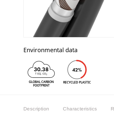
Environmental data
30.38
42%
T EQ. CO
2
GLOBAL CARBON
RECYCLED PLASTIC
FOOTPRINT
Description
Characteristics
R