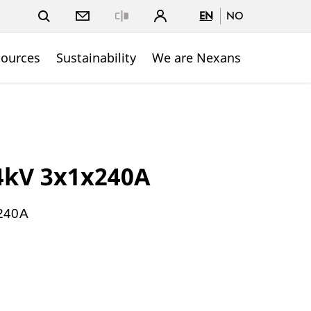
EN
NO
Close
sources
Sustainability
We are Nexans
4kV 3x1x240A
240A