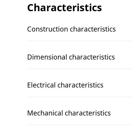
Characteristics
Construction characteristics
Dimensional characteristics
Electrical characteristics
Mechanical characteristics