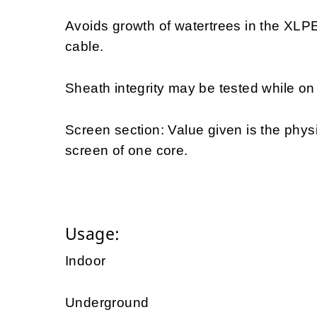
Avoids growth of watertrees in the XLPE 
cable.
Sheath integrity may be tested while on d
Screen section: Value given is the physi
screen of one core.
Usage:
Indoor
Underground