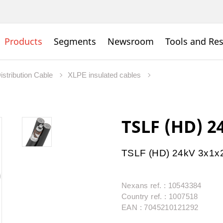
Products
Segments
Newsroom
Tools and Re
istribution Cable
XLPE insulated cables
TSLF (HD) 2
TSLF (HD) 24kV 3x1x
Nexans ref. : 10543384
Country ref. : 1007518
EAN : 7045210121292