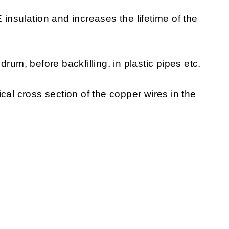
insulation and increases the lifetime of the
rum, before backfilling, in plastic pipes etc.
cal cross section of the copper wires in the