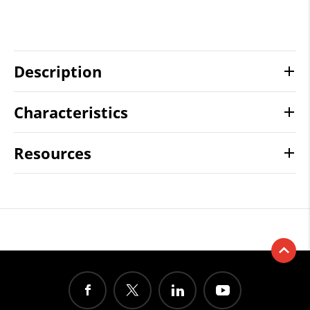
Description
Characteristics
Resources