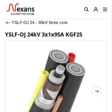
Close
YSLF-OJ 24 - 36kV three core
YSLF-OJ 24kV 3x1x95A KGF25