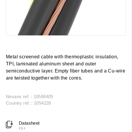
Metal screened cable with thermoplastic insulation,
TPI, laminated aluminum sheet and outer
semiconductive layer. Empty fiber tubes and a Cu-wire
are twisted together with the cores.
Nexans ref. : 10588405
Country ref. : 1054226
Datasheet
PDF