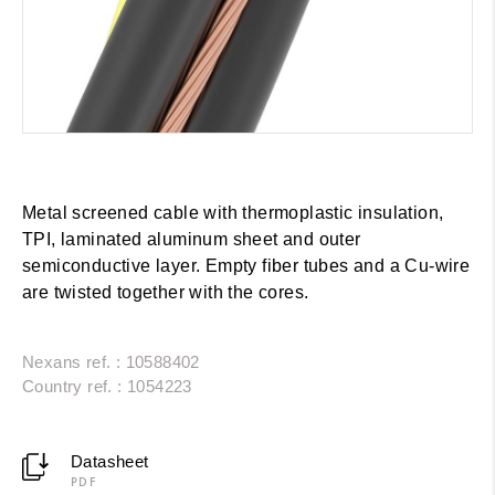
Metal screened cable with thermoplastic insulation,
TPI, laminated aluminum sheet and outer
semiconductive layer. Empty fiber tubes and a Cu-wire
are twisted together with the cores.
Nexans ref. : 10588402
Country ref. : 1054223
Datasheet
PDF