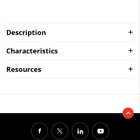
Description
Characteristics
Resources