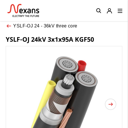
Close
YSLF-OJ 24 - 36kV three core
YSLF-OJ 24kV 3x1x95A KGF50