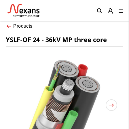
Close
Products
YSLF-OF 24 - 36kV MP three core