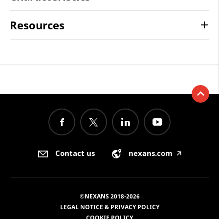
Resources
Contact us
nexans.com
🡥
©NEXANS 2018-2026
LEGAL NOTICE & PRIVACY POLICY
COOKIE POLICY