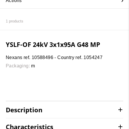
Actions
1
products
YSLF-OF 24kV 3x1x95A G48 MP
Nexans ref. 10588496 - Country ref. 1054247
Packaging:
m
Description
Characteristics