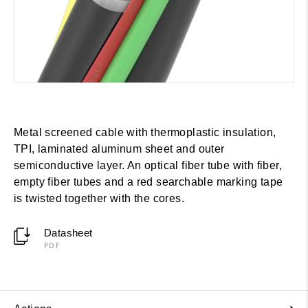
Metal screened cable with thermoplastic insulation,
TPI, laminated aluminum sheet and outer
semiconductive layer. An optical fiber tube with fiber,
empty fiber tubes and a red searchable marking tape
is twisted together with the cores.
Datasheet
PDF