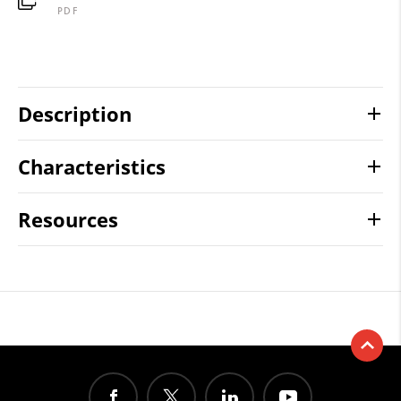
PDF
Description
Characteristics
Resources