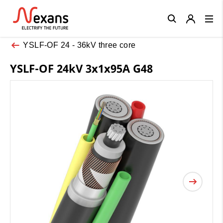
Close
YSLF-OF 24 - 36kV three core
YSLF-OF 24kV 3x1x95A G48