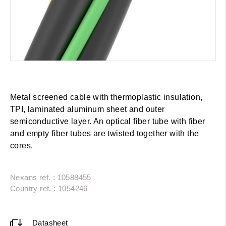
Metal screened cable with thermoplastic insulation,
TPI, laminated aluminum sheet and outer
semiconductive layer. An optical fiber tube with fiber
and empty fiber tubes are twisted together with the
cores.
Nexans ref. : 10588455
Country ref. : 1054246
Datasheet