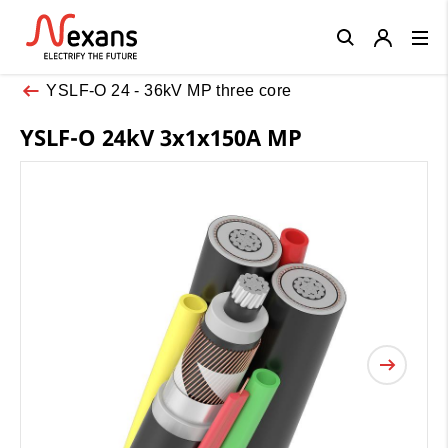
Close
YSLF-O 24 - 36kV MP three core
YSLF-O 24kV 3x1x150A MP