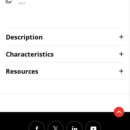
PDF
Description
Characteristics
Resources