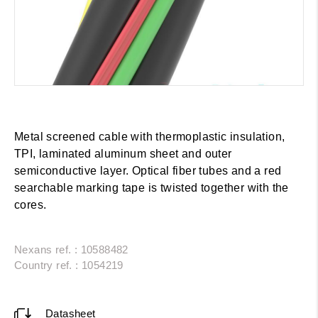
Metal screened cable with thermoplastic insulation,
TPI, laminated aluminum sheet and outer
semiconductive layer. Optical fiber tubes and a red
searchable marking tape is twisted together with the
cores.
Nexans ref. : 10588482
Country ref. : 1054219
Datasheet