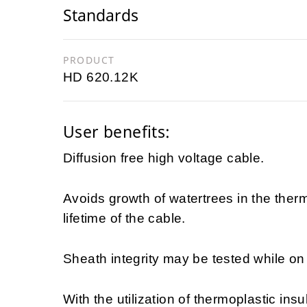
Standards
PRODUCT
HD 620.12K
User benefits:
Diffusion free high voltage cable.
Avoids growth of watertrees in the ther
lifetime of the cable.
Sheath integrity may be tested while on d
With the utilization of thermoplastic insu