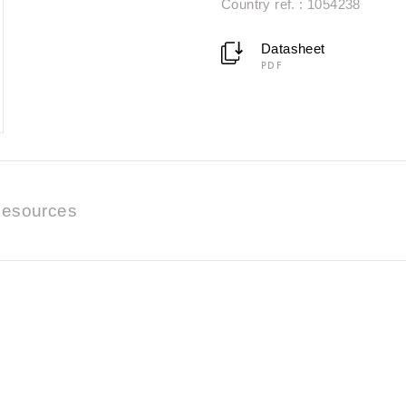
Country ref. : 1054238
Datasheet
PDF
esources