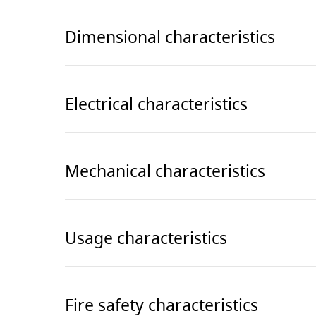
Dimensional characteristics
Electrical characteristics
Mechanical characteristics
Usage characteristics
Fire safety characteristics