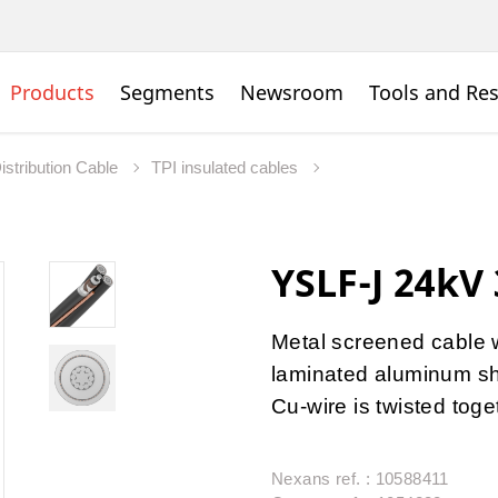
Products
Segments
Newsroom
Tools and Re
istribution Cable
TPI insulated cables
YSLF-J 24kV
Metal screened cable w
laminated aluminum sh
Cu-wire is twisted toge
Nexans ref. : 10588411