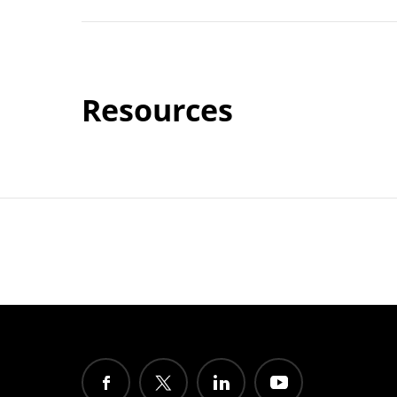
Resources