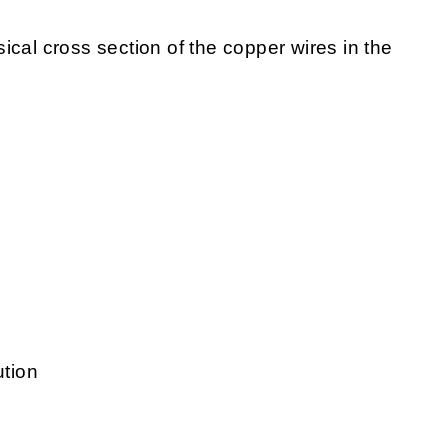
sical cross section of the copper wires in the
ution