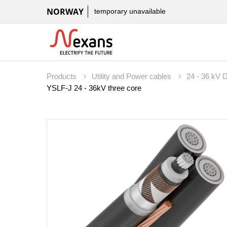
NORWAY
temporary unavailable
Products
Utility and Power cables
24 - 36 kV D
YSLF-J 24 - 36kV three core