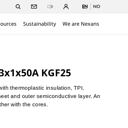
EN
NO
Close
sources
Sustainability
We are Nexans
 3x1x50A KGF25
ith thermoplastic insulation, TPI,
eet and outer semiconductive layer. An
ther with the cores.