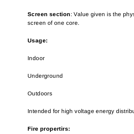
Screen section
: Value given is the phy
screen of one core.
Usage:
Indoor
Underground
Outdoors
Intended for high voltage energy distrib
Fire propertirs: