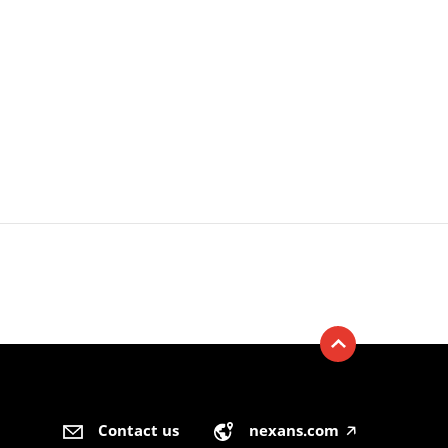
Contact us
nexans.com
🡥