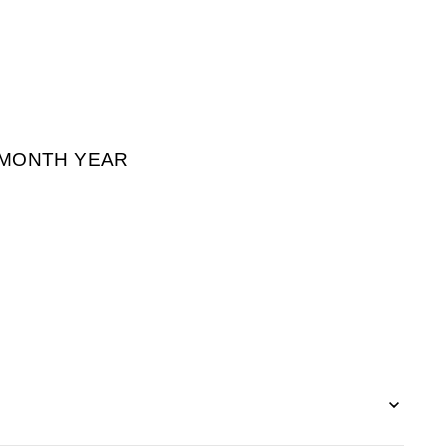
² MONTH YEAR