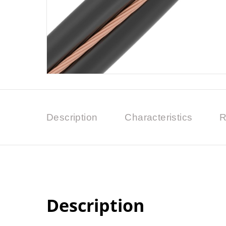
Description
Characteristics
R
Description