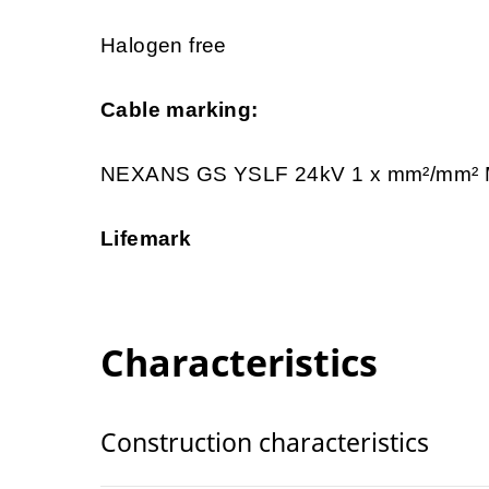
Halogen free
Cable marking:
NEXANS GS YSLF 24kV 1 x mm²/mm
Lifemark
Characteristics
Construction characteristics