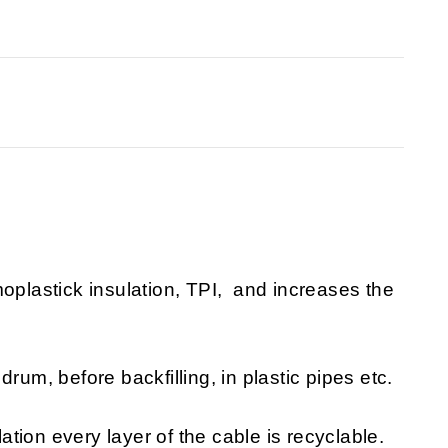
moplastick insulation, TPI, and increases the
rum, before backfilling, in plastic pipes etc.
lation every layer of the cable is recyclable.