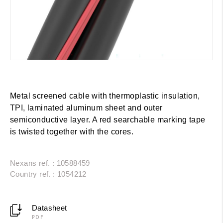
Metal screened cable with thermoplastic insulation,
TPI, laminated aluminum sheet and outer
semiconductive layer. A red searchable marking tape
is twisted together with the cores.
Nexans ref. : 10588459
Country ref. : 1054212
Datasheet
PDF