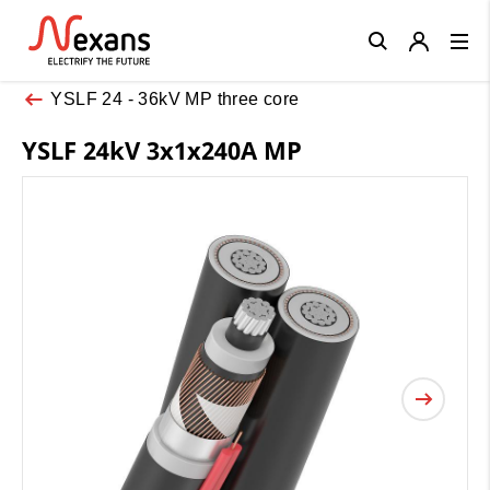
Close
YSLF 24 - 36kV MP three core
YSLF 24kV 3x1x240A MP