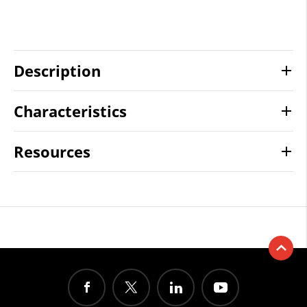
Description
Characteristics
Resources