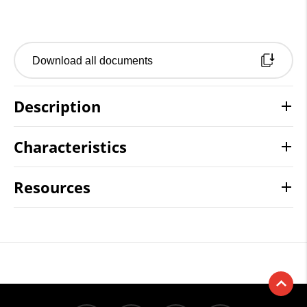
Download all documents
Description
Characteristics
Resources