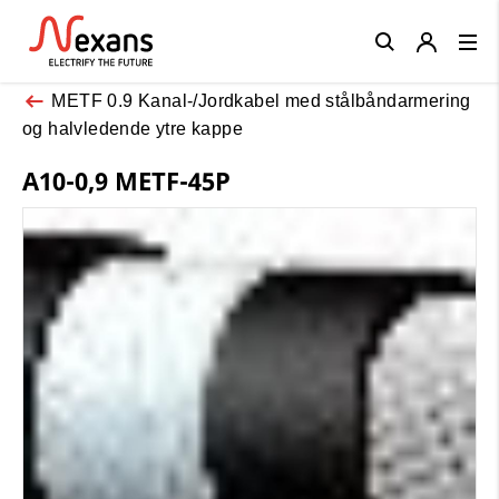
Close
METF 0.9 Kanal-/Jordkabel med stålbåndarmering
og halvledende ytre kappe
A10-0,9 METF-45P