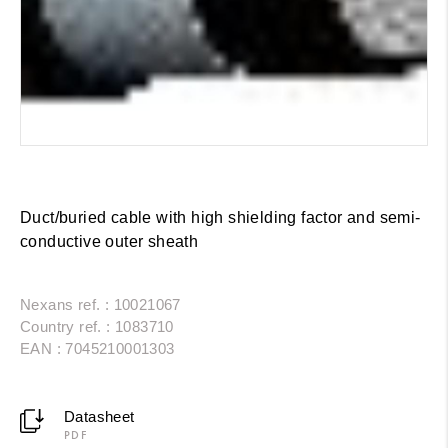
Duct/buried cable with high shielding factor and semi-
conductive outer sheath
Nexans ref. : 10021067
Country ref. : 1083710
EAN : 7045210001303
Datasheet
PDF