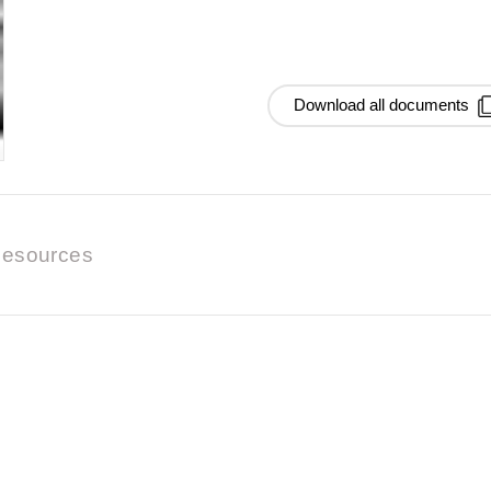
Download all documents
esources