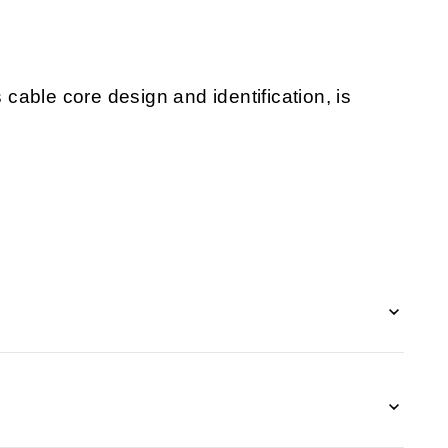
s cable core design and identification, is