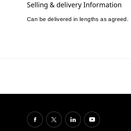
Selling & delivery Information
Can be delivered in lengths as agreed.