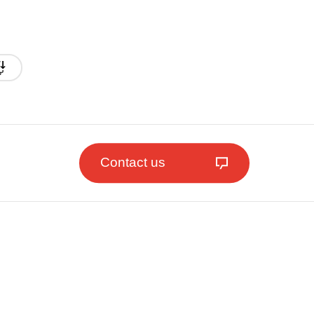
Contact us