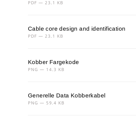
PDF — 23.1 KB
Cable core design and identification
PDF — 23.1 KB
Kobber Fargekode
PNG — 14.3 KB
Generelle Data Kobberkabel
PNG — 59.4 KB