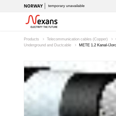
NORWAY
temporary unavailable
Products
Telecommunication cables (Copper)
Underground and Ductcable
METE 1.2 Kanal-/Jord