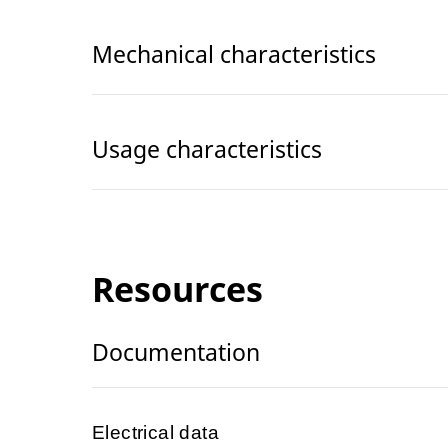
Mechanical characteristics
Usage characteristics
Resources
Documentation
Electrical data