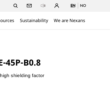
EN
NO
Close
sources
Sustainability
We are Nexans
E-45P-B0.8
high shielding factor