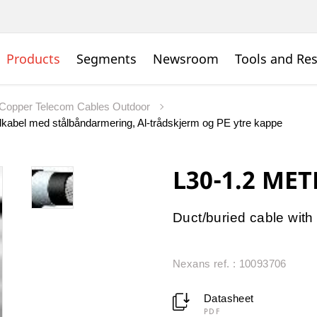
Products
Segments
Newsroom
Tools and Re
Copper Telecom Cables Outdoor
kabel med stålbåndarmering, Al-trådskjerm og PE ytre kappe
L30-1.2 MET
Duct/buried cable with 
Nexans ref. : 10093706
Datasheet
PDF