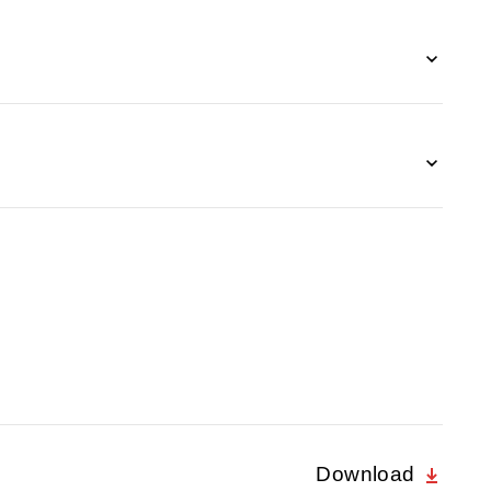
Download