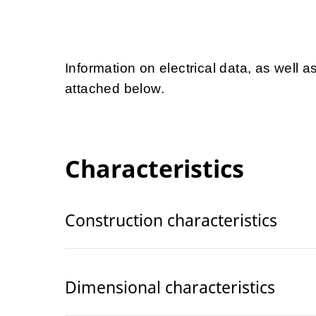
Information on electrical data, as well a
attached below.
Characteristics
Construction characteristics
Dimensional characteristics