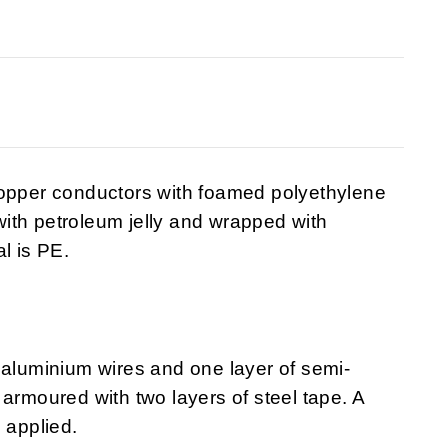
copper conductors with foamed polyethylene
 with petroleum jelly and wrapped with
l is PE.
 aluminium wires and one layer of semi-
armoured with two layers of steel tape. A
 applied.