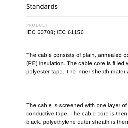
Standards
PRODUCT
IEC 60708; IEC 61156
The cable consists of plain, annealed 
(PE) insulation. The cable core is filled
polyester tape. The inner sheath materia
The cable is screened with one layer of
conductive tape. The cable core is then 
black, polyethylene outer sheath is then