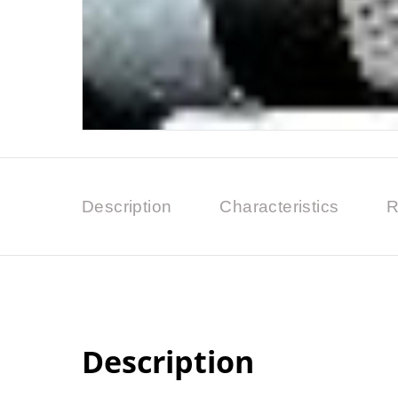
Description
Characteristics
R
Description