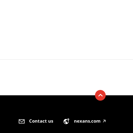
Contact us
nexans.com
🡥