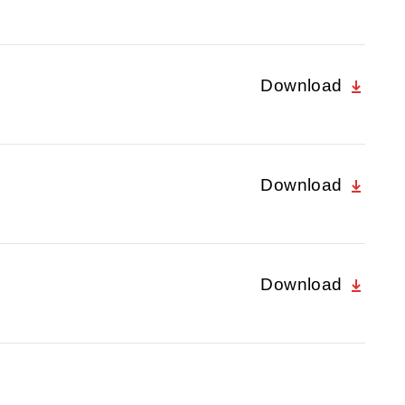
Download
Download
Download