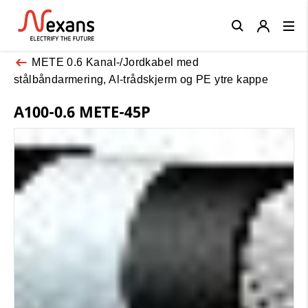
Close
METE 0.6 Kanal-/Jordkabel med
stålbåndarmering, Al-trådskjerm og PE ytre kappe
A100-0.6 METE-45P