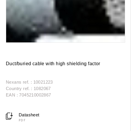
Duct/buried cable with high shielding factor
Nexans ref. : 10021223
Country ref. : 1082067
EAN : 7045210002867
Datasheet
PDF