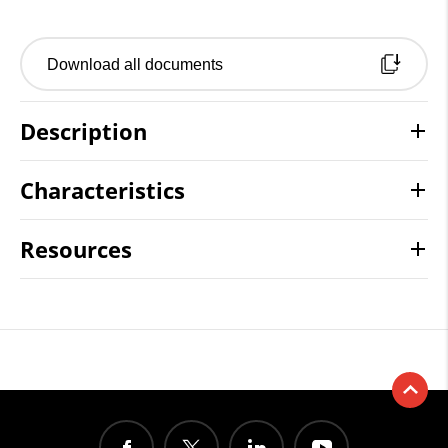
Download all documents
Description
Characteristics
Resources