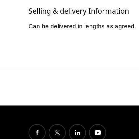
Selling & delivery Information
Can be delivered in lengths as agreed.