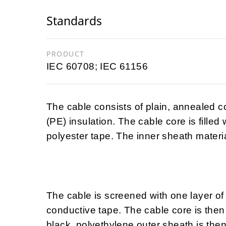
Standards
PRODUCT
IEC 60708; IEC 61156
The cable consists of plain, annealed 
(PE) insulation. The cable core is filled
polyester tape. The inner sheath materia
The cable is screened with one layer of
conductive tape. The cable core is then 
black, polyethylene outer sheath is then