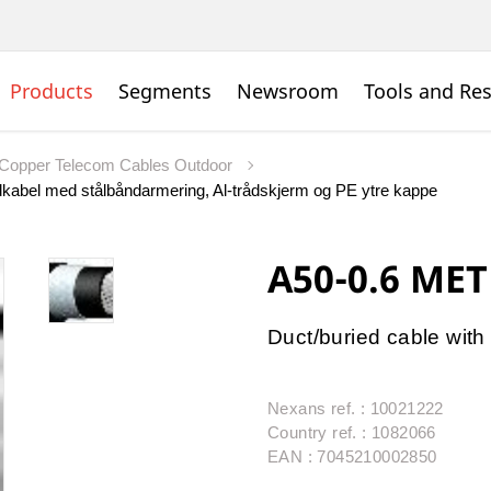
Products
Segments
Newsroom
Tools and Re
Copper Telecom Cables Outdoor
kabel med stålbåndarmering, Al-trådskjerm og PE ytre kappe
A50-0.6 MET
Duct/buried cable with 
Nexans ref. : 10021222
Country ref. : 1082066
EAN : 7045210002850