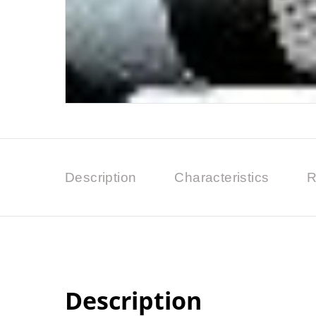
Description
Characteristics
R
Description