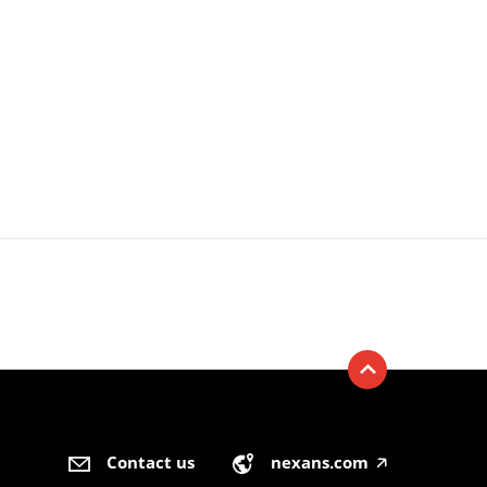
Contact us
nexans.com
🡥