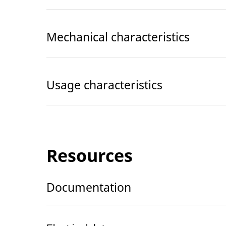
Mechanical characteristics
Usage characteristics
Resources
Documentation