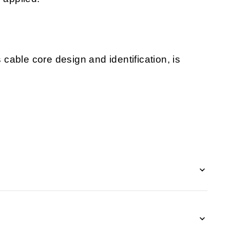
s cable core design and identification, is