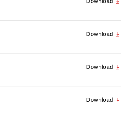
Download
Download
Download
Download