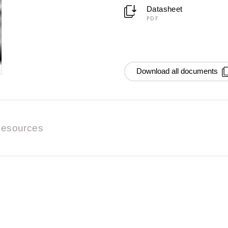
Datasheet
PDF
Download all documents
esources