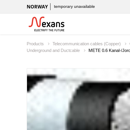
NORWAY
temporary unavailable
Products
Telecommunication cables (Copper)
Underground and Ductcable
METE 0.6 Kanal-/Jord