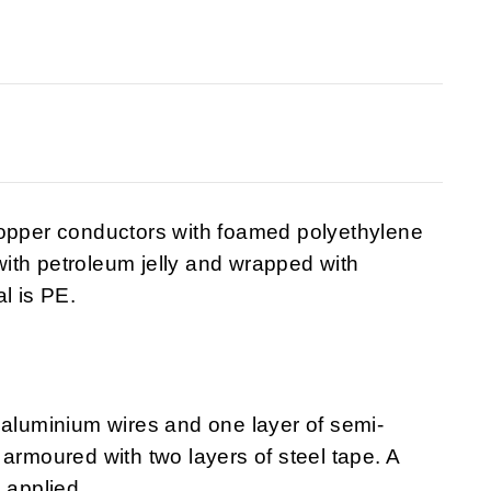
copper conductors with foamed polyethylene
 with petroleum jelly and wrapped with
l is PE.
 aluminium wires and one layer of semi-
armoured with two layers of steel tape. A
 applied.