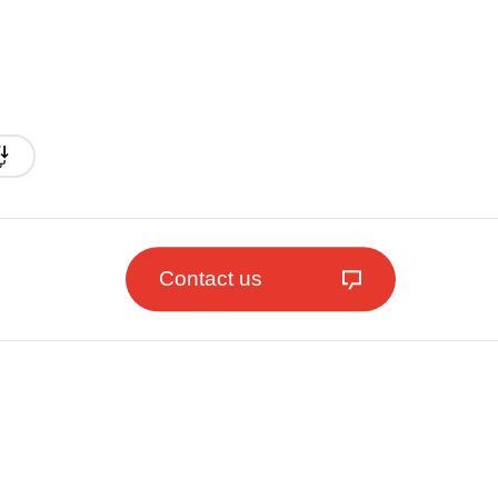
Contact us