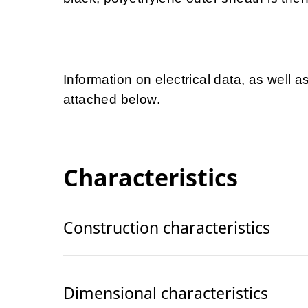
Information on electrical data, as well a
attached below.
Characteristics
Construction characteristics
Dimensional characteristics