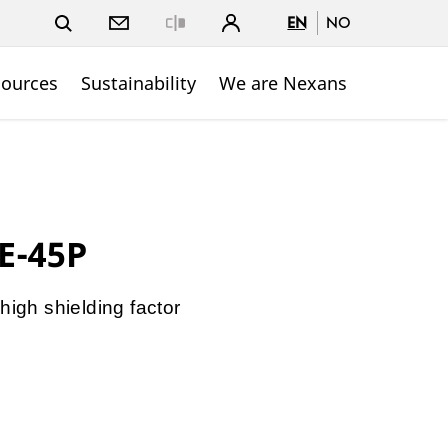
EN
NO
Close
sources
Sustainability
We are Nexans
E-45P
high shielding factor