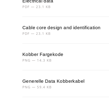
Electrical data
PDF — 23.1 KB
Cable core design and identification
PDF — 23.1 KB
Kobber Fargekode
PNG — 14.3 KB
Generelle Data Kobberkabel
PNG — 59.4 KB