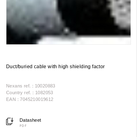
Duct/buried cable with high shielding factor
Nexans ref. : 10020883
Country ref. : 1082053
EAN : 7045210019612
Datasheet
PDF