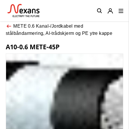
Close
METE 0.6 Kanal-/Jordkabel med
stålbåndarmering, Al-trådskjerm og PE ytre kappe
A10-0.6 METE-45P