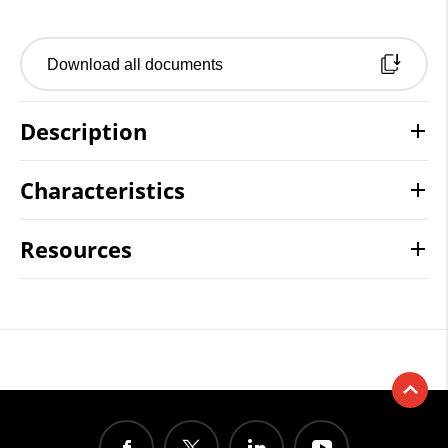
Download all documents
Description
Characteristics
Resources