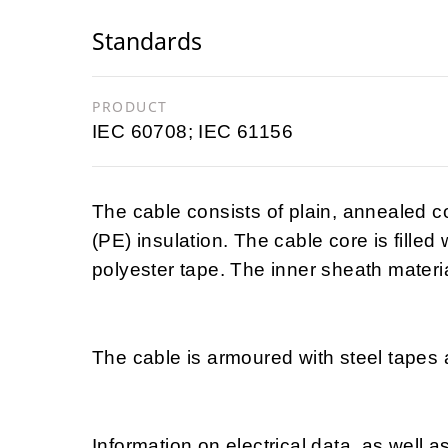
Standards
PRODUCT
IEC 60708; IEC 61156
The cable consists of plain, annealed 
(PE) insulation. The cable core is filled
polyester tape. The inner sheath materia
The cable is armoured with steel tapes 
Information on electrical data, as well a