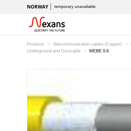
NORWAY
temporary unavailable
Products
Telecommunication cables (Copper)
Underground and Ductcable
MEBE 0.6