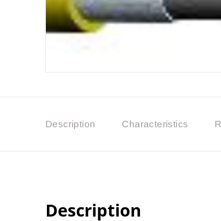
Description
Characteristics
R
Description