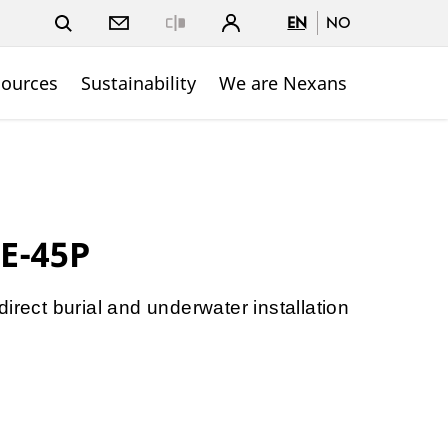
EN
NO
Close
sources
Sustainability
We are Nexans
E-45P
irect burial and underwater installation