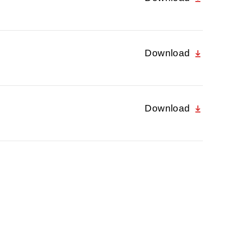
Download
Download