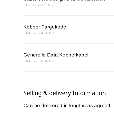
PDF — 23.1 KB
Kobber Fargekode
PNG — 14.3 KB
Generelle Data Kobberkabel
PNG — 59.4 KB
Selling & delivery Information
Can be delivered in lengths as agreed.