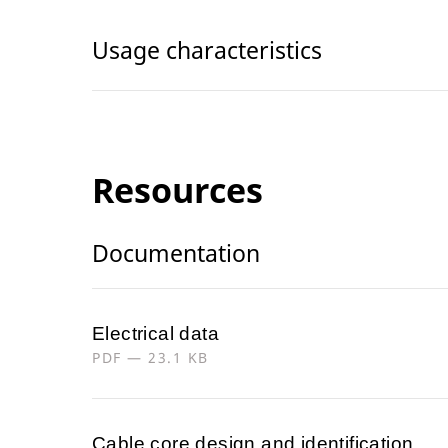
Usage characteristics
Resources
Documentation
Electrical data
PDF — 23.1 KB
Cable core design and identification