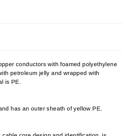
copper conductors with foamed polyethylene
 with petroleum jelly and wrapped with
l is PE.
and has an outer sheath of yellow PE.
s cable core design and identification, is