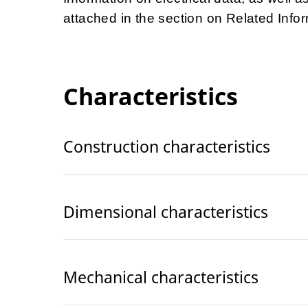
attached in the section on Related Infor
Characteristics
Construction characteristics
Dimensional characteristics
Mechanical characteristics