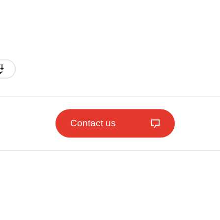
Contact us