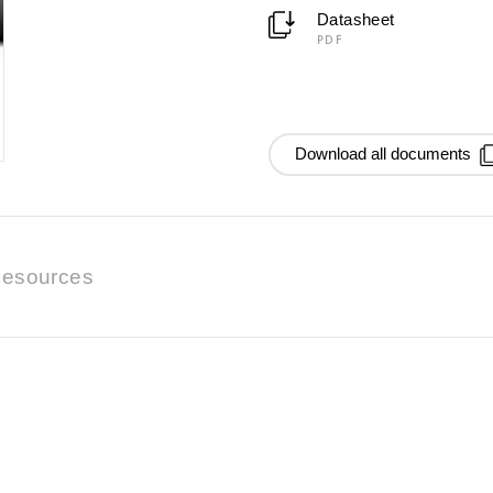
Datasheet
PDF
Download all documents
esources