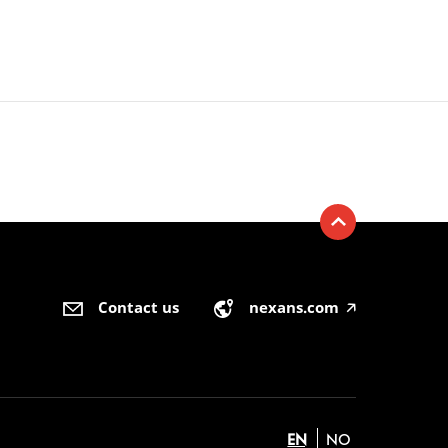
Contact us
nexans.com
🡥
EN
NO