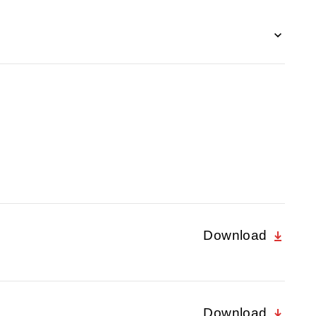
Download
Download