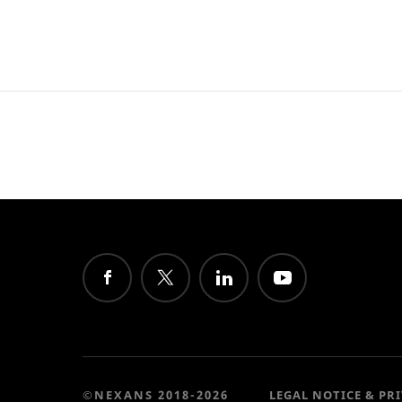
©NEXANS 2018-2026
LEGAL NOTICE & PR