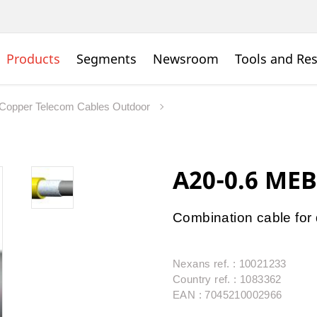
Products
Segments
Newsroom
Tools and Re
Copper Telecom Cables Outdoor
A20-0.6 MEB
Combination cable for d
Nexans ref. : 10021233
Country ref. : 1083362
EAN : 7045210002966