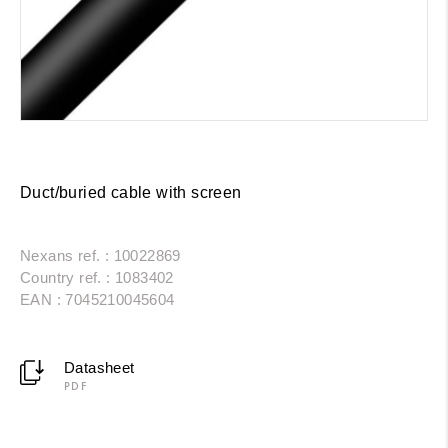
Duct/buried cable with screen
Nexans ref. : 10022869
Country ref. : 1083402
EAN : 7045210045604
Datasheet
PDF