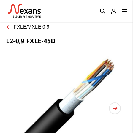
Close
FXLE/MXLE 0.9
L2-0,9 FXLE-45D