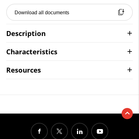
Download all documents
Description
Characteristics
Resources