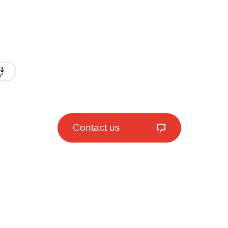
Contact us