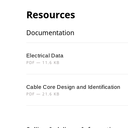
Resources
Documentation
Electrical Data
PDF — 11.6 KB
Cable Core Design and Identification
PDF — 21.6 KB