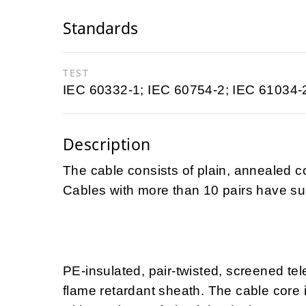
Standards
TEST
IEC 60332-1; IEC 60754-2; IEC 61034-
Description
The cable consists of plain, annealed c
Cables with more than 10 pairs have sub
PE-insulated, pair-twisted, screened te
flame retardant sheath. The cable core