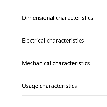
Dimensional characteristics
Electrical characteristics
Mechanical characteristics
Usage characteristics