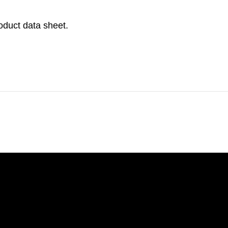
roduct data sheet.