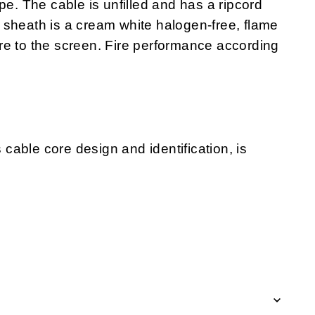
pe. The cable is unfilled and has a ripcord
 sheath is a cream white halogen-free, flame
re to the screen. Fire performance according
s cable core design and identification, is