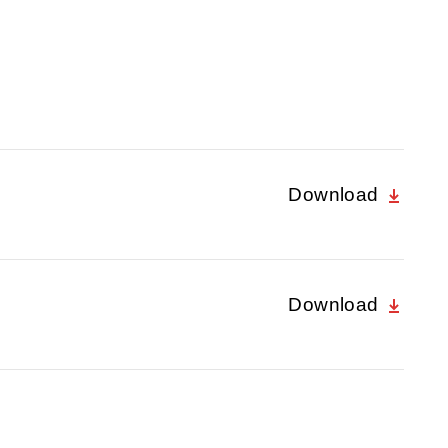
Download
Download