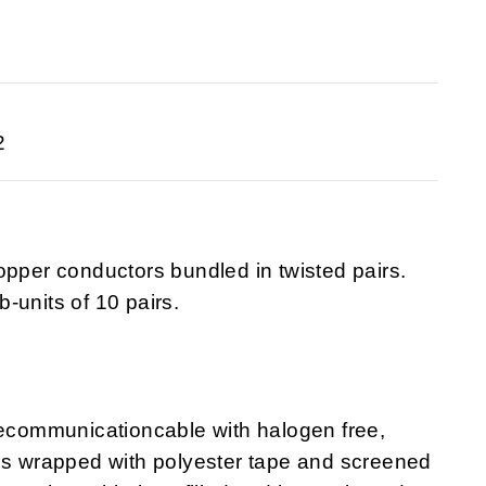
2
opper conductors bundled in twisted pairs.
-units of 10 pairs.
lecommunicationcable with halogen free,
 is wrapped with polyester tape and screened