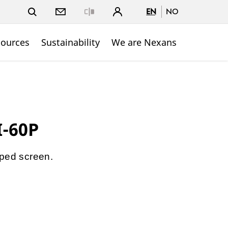
EN
NO
Close
sources
Sustainability
We are Nexans
I-60P
pped screen.