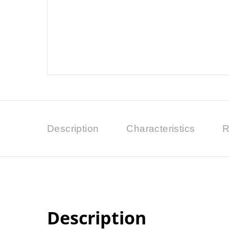
Description
Characteristics
R
Description