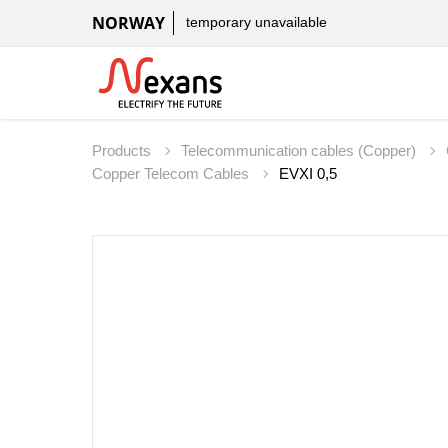
NORWAY
temporary unavailable
Products
Telecommunication cables (Copper)
Copper Telecom Cables
EVXI 0,5