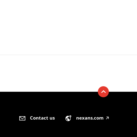
Contact us
nexans.com
🡥