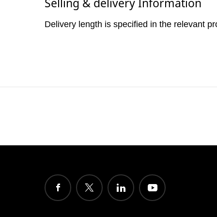
Selling & delivery Information
Delivery length is specified in the relevant p