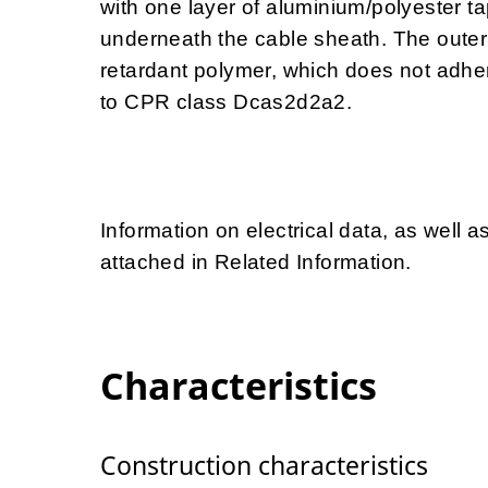
with one layer of aluminium/polyester ta
underneath the cable sheath. The outer
retardant polymer, which does not adhe
to CPR class Dcas2d2a2.
Information on electrical data, as well a
attached in Related Information.
Characteristics
Construction characteristics