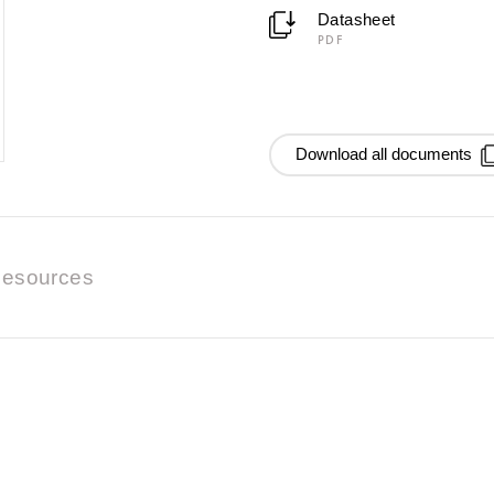
Datasheet
PDF
Download all documents
esources