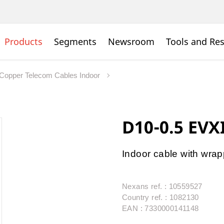
Products
Segments
Newsroom
Tools and Re
Copper Telecom Cables Indoor
D10-0.5 EVX
Indoor cable with wra
Nexans ref. : 10559527
Country ref. : 1082130
EAN : 7330000141148