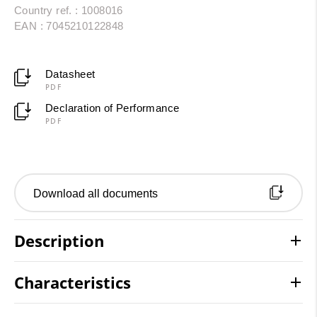
Country ref. : 1008016
EAN : 7045210122848
Datasheet
PDF
Declaration of Performance
PDF
Download all documents
Description
Characteristics