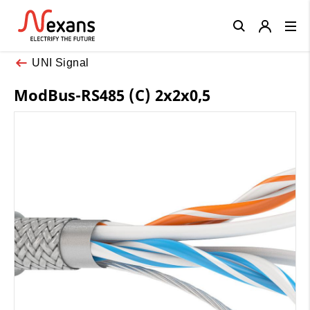
Close
UNI Signal
ModBus-RS485 (C) 2x2x0,5