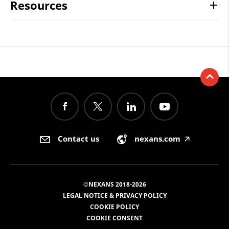
Resources
Contact us
nexans.com
🡥
©NEXANS 2018-2026
LEGAL NOTICE & PRIVACY POLICY
COOKIE POLICY
COOKIE CONSENT