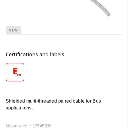
NEW
Certifications and labels
Shielded multi-threaded paired cable for Bus
applications.
Nexans ref. : 10545830