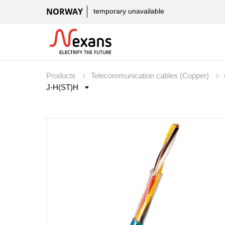
NORWAY
temporary unavailable
Products
Telecommunication cables (Copper)