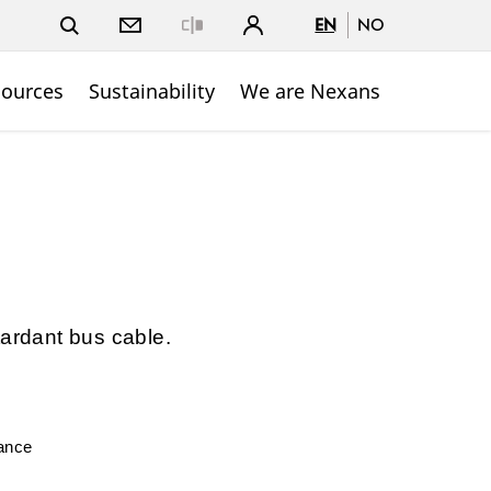
EN
NO
Close
sources
Sustainability
We are Nexans
tardant bus cable.
mance