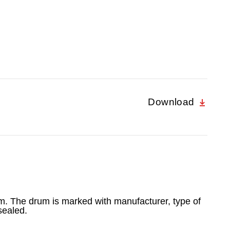
Download
 m. The drum is marked with manufacturer, type of
sealed.