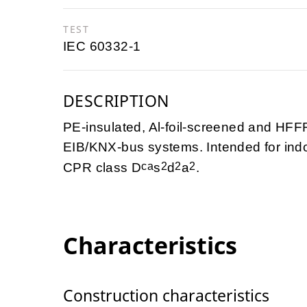
TEST
IEC 60332-1
DESCRIPTION
PE-insulated, Al-foil-screened and HFFR
EIB/KNX-bus systems. Intended for indo
ca
2
2
2
CPR class D
s
d
a
.
Characteristics
Construction characteristics