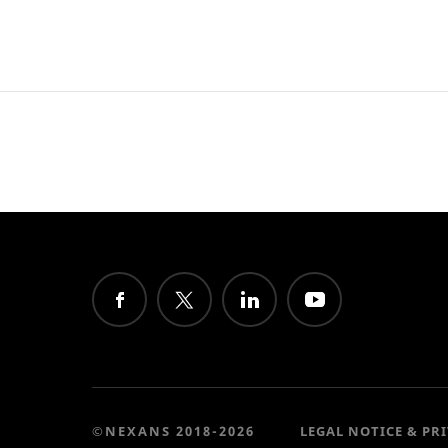
©NEXANS 2018-2026
LEGAL NOTICE & PR