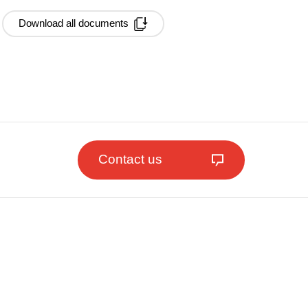
Download all documents
Contact us