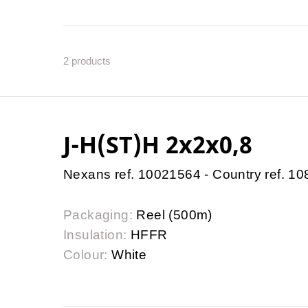
2
products
J-H(ST)H 2x2x0,8
Nexans ref. 10021564 - Country ref. 1
Packaging:
Reel (500m)
Insulation:
HFFR
Colour:
White