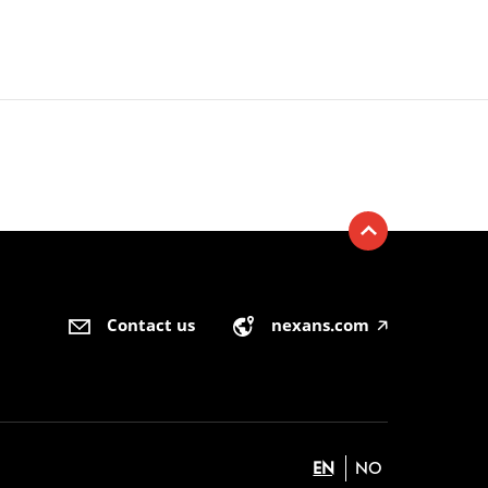
Contact us
nexans.com
🡥
EN
NO