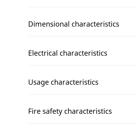
Dimensional characteristics
Electrical characteristics
Usage characteristics
Fire safety characteristics