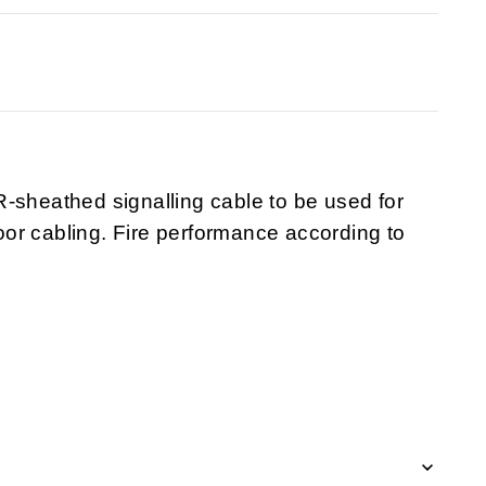
-sheathed signalling cable to be used for
or cabling. Fire performance according to