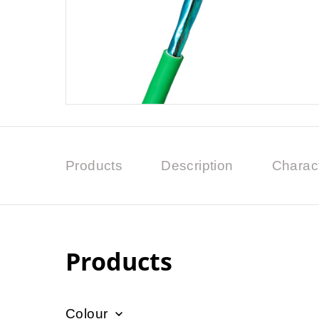
Products
Description
Charact
Products
Colour