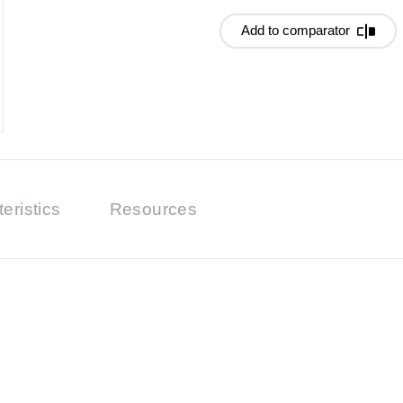
Add to comparator
eristics
Resources