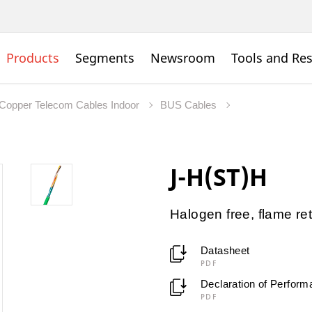
Products
Segments
Newsroom
Tools and Re
Copper Telecom Cables Indoor
BUS Cables
J-H(ST)H
Halogen free, flame re
Datasheet
PDF
Declaration of Perfor
PDF