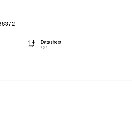
088372
Datasheet
PDF