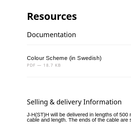
Resources
Documentation
Colour Scheme (in Swedish)
PDF — 18.7 KB
Selling & delivery Information
J-H(ST)H will be delivered in lengths of 500
cable and length. The ends of the cable are 