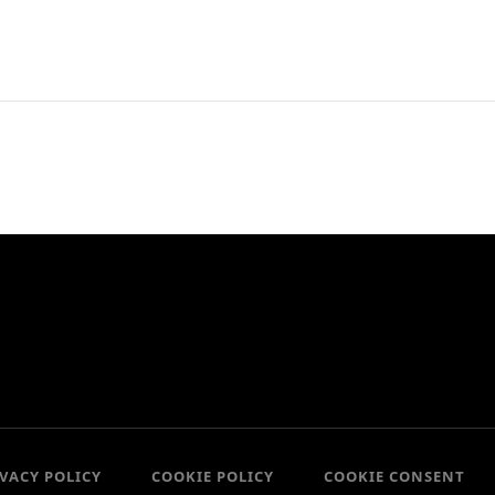
IVACY POLICY
COOKIE POLICY
COOKIE CONSENT