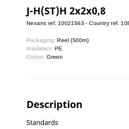
J-H(ST)H 2x2x0,8
Nexans ref. 10021563 - Country ref. 1
Packaging:
Reel (500m)
Insulation:
PE
Colour:
Green
Description
Standards