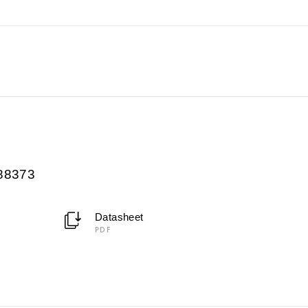
088373
Datasheet
PDF