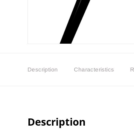
Description
Characteristics
R
Description