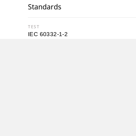
Standards
TEST
IEC 60332-1-2
Nexans cold leads for heating cables co
sections developed to fit our different h
Characteristics
Construction characteristics