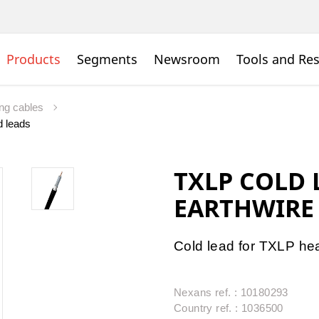
Products
Segments
Newsroom
Tools and Re
ing cables
d leads
TXLP COLD 
EARTHWIRE
Cold lead for TXLP he
Nexans ref. : 10180293
Country ref. : 1036500