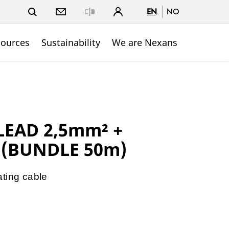
EN
NO
Close
sources
Sustainability
We are Nexans
LEAD 2,5mm² +
 (BUNDLE 50m)
ating cable