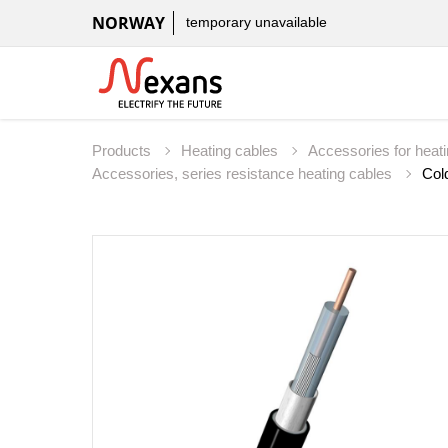
NORWAY
temporary unavailable
Products
Heating cables
Accessories for heat
Accessories, series resistance heating cables
Col