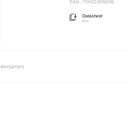
EAN : 7045210058208
Datasheet
PDF
esources