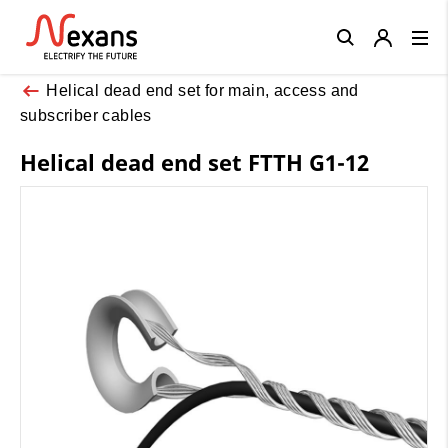
Close
Helical dead end set for main, access and
subscriber cables
Helical dead end set FTTH G1-12