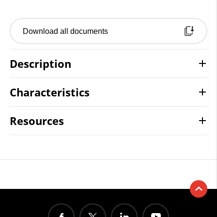
Download all documents
Description
Characteristics
Resources