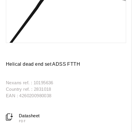
Helical dead end set ADSS FTTH
Nexans ref. : 10195636
Country ref. : 2831018
EAN : 4260200980038
Datasheet
PDF