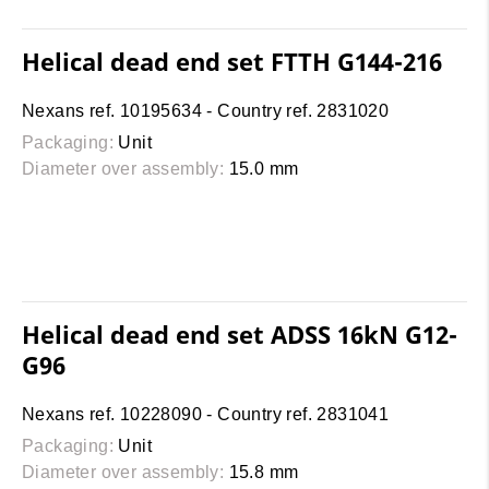
Helical dead end set FTTH G144-216
Nexans ref. 10195634 - Country ref. 2831020
Packaging:
Unit
Diameter over assembly:
15.0 mm
Helical dead end set ADSS 16kN G12-
G96
Nexans ref. 10228090 - Country ref. 2831041
Packaging:
Unit
Diameter over assembly:
15.8 mm