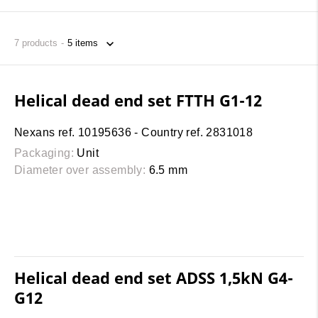
7
products
Helical dead end set FTTH G1-12
Nexans ref. 10195636 - Country ref. 2831018
Packaging:
Unit
Diameter over assembly:
6.5 mm
Helical dead end set ADSS 1,5kN G4-
G12