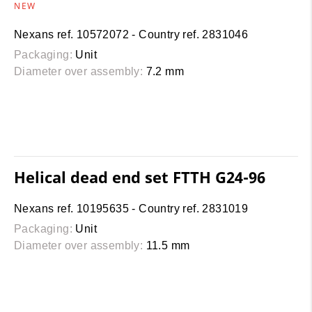
NEW
Nexans ref. 10572072 - Country ref. 2831046
Packaging:
Unit
Diameter over assembly:
7.2 mm
Helical dead end set FTTH G24-96
Nexans ref. 10195635 - Country ref. 2831019
Packaging:
Unit
Diameter over assembly:
11.5 mm