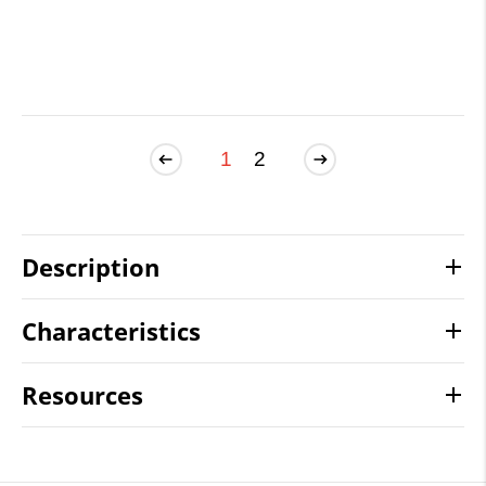
1
2
Description
Characteristics
Resources