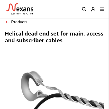
Close
Products
Helical dead end set for main, access
and subscriber cables