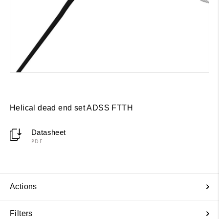
Helical dead end set ADSS FTTH
Datasheet
PDF
Actions
Filters