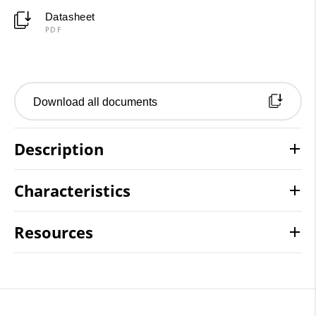
Datasheet
PDF
Download all documents
Description
Characteristics
Resources