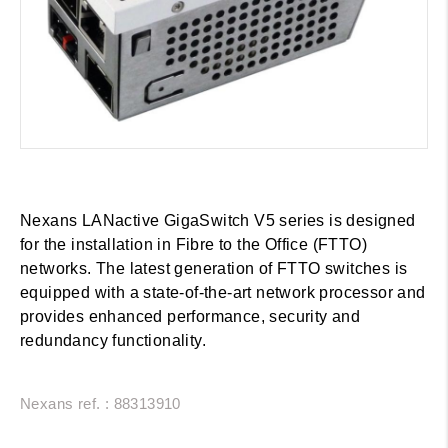
Nexans LANactive GigaSwitch V5 series is designed
for the installation in Fibre to the Office (FTTO)
networks. The latest generation of FTTO switches is
equipped with a state-of-the-art network processor and
provides enhanced performance, security and
redundancy functionality.
Nexans ref. : 88313910