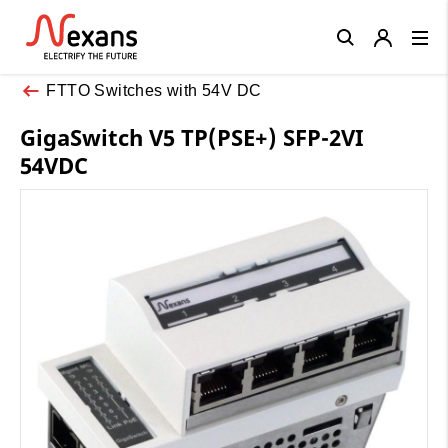
Close
FTTO Switches with 54V DC
GigaSwitch V5 TP(PSE+) SFP-2VI
54VDC